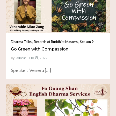
,
,
Dharma Talks
Records of Buddhist Masters
Season 9
Go Green with Compassion
by:
admin
Speaker: Venera […]