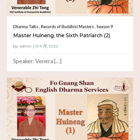
,
,
Dharma Talks
Records of Buddhist Masters
Season 9
Master Huineng, the Sixth Patriarch (2)
by:
admin
Speaker: Venera […]