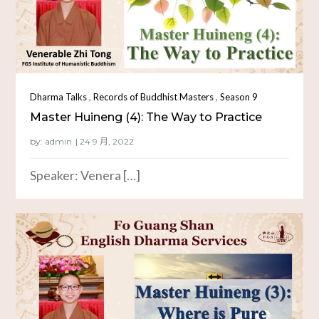
,
,
Dharma Talks
Records of Buddhist Masters
Season 9
Master Huineng (4): The Way to Practice
by:
admin
Speaker: Venera […]