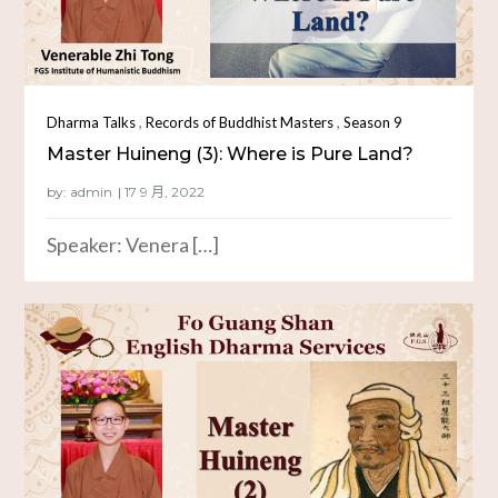
,
,
Dharma Talks
Records of Buddhist Masters
Season 9
Master Huineng (3): Where is Pure Land?
by:
admin
Speaker: Venera […]