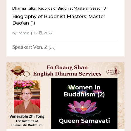
,
,
Dharma Talks
Records of Buddhist Masters
Season 8
Biography of Buddhist Masters: Master
Dao’an (1)
by:
admin
Speaker: Ven. Z […]