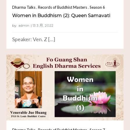
,
,
Dharma Talks
Records of Buddhist Masters
Season 6
Women in Buddhism (2): Queen Samavati
by:
admin
Speaker: Ven. Z […]
,
,
Dharma Talks
Records of Buddhist Masters
Season 7