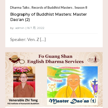
,
,
Dharma Talks
Records of Buddhist Masters
Season 8
Biography of Buddhist Masters: Master
Dao’an (2)
by:
admin
Speaker: Ven. Z […]