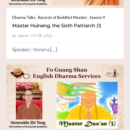
,
,
Dharma Talks
Records of Buddhist Masters
Season 9
Master Huineng, the Sixth Patriarch (1)
by:
admin
Speaker: Venera […]