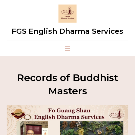
FGS English Dharma Services
Records of Buddhist
Masters