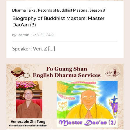
,
,
Dharma Talks
Records of Buddhist Masters
Season 8
Biography of Buddhist Masters: Master
Dao’an (3)
by:
admin
Speaker: Ven. Z […]