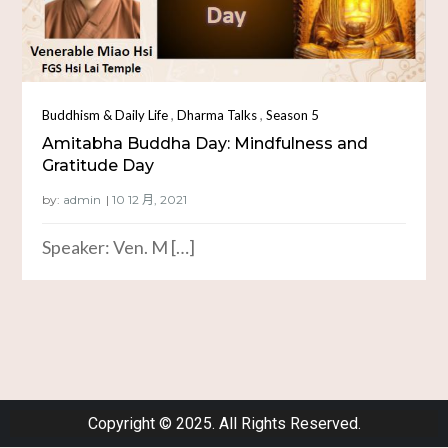
,
,
Buddhism & Daily Life
Dharma Talks
Season 5
Amitabha Buddha Day: Mindfulness and
Gratitude Day
by:
admin
Speaker: Ven. M […]
Copyright © 2025. All Rights Reserved.