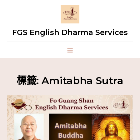
FGS English Dharma Services
標籤:
Amitabha Sutra