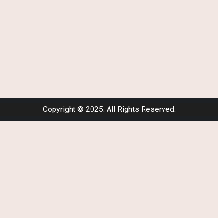
Copyright © 2025. All Rights Reserved.