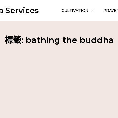
 Services
CULTIVATION
PRAYE
標籤:
bathing the buddha