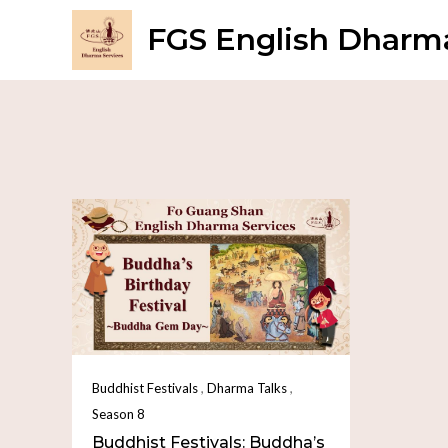
FGS English Dharma
,
,
Buddhist Festivals
Dharma Talks
Season 8
Buddhist Festivals: Buddha’s