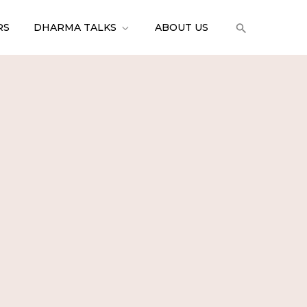
RS
DHARMA TALKS
ABOUT US