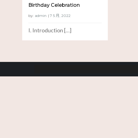
Birthday Celebration
by:
admin
I. Introduction […]