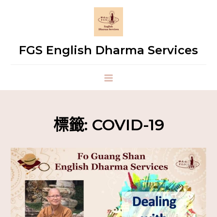
FGS English Dharma Services
標籤:
COVID-19