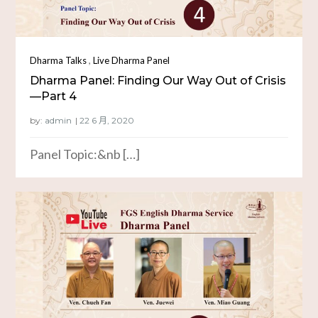
,
Dharma Talks
Live Dharma Panel
Dharma Panel: Finding Our Way Out of Crisis
—Part 4
by:
admin
Panel Topic:&nb […]