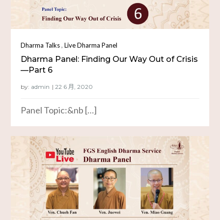
,
Dharma Talks
Live Dharma Panel
Dharma Panel: Finding Our Way Out of Crisis
—Part 6
by:
admin
Panel Topic:&nb […]