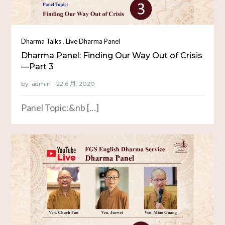
,
Dharma Talks
Live Dharma Panel
Dharma Panel: Finding Our Way Out of Crisis
—Part 3
by:
admin
Panel Topic:&nb […]