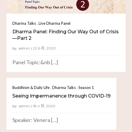
,
Dharma Talks
Live Dharma Panel
Dharma Panel: Finding Our Way Out of Crisis
—Part 2
by:
admin
Panel Topic:&nb […]
,
,
Buddhism & Daily Life
Dharma Talks
Season 1
Seeing Impermanence through COVID-19
by:
admin
Speaker: Venera […]