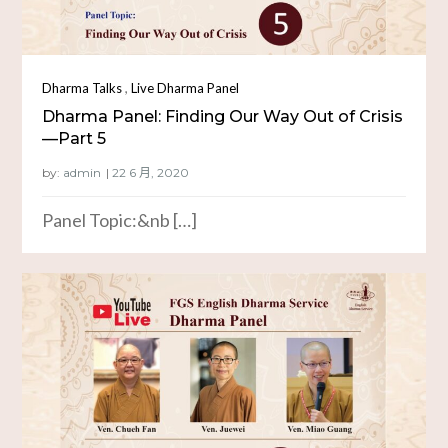
,
Dharma Talks
Live Dharma Panel
Dharma Panel: Finding Our Way Out of Crisis
—Part 5
by:
admin
Panel Topic:&nb […]