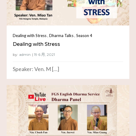
,
,
Dealing with Stress
Dharma Talks
Season 4
Dealing with Stress
by:
admin
Speaker: Ven. M […]