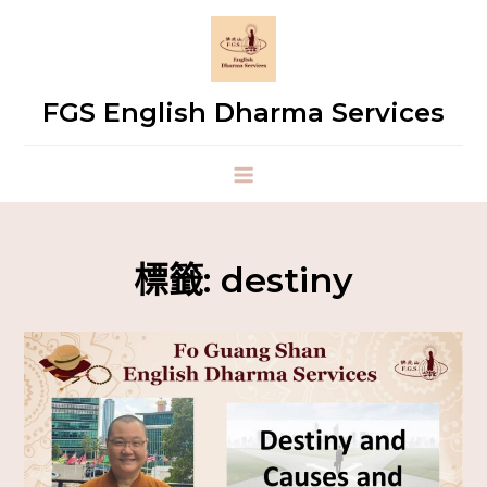
FGS English Dharma Services
標籤:
destiny