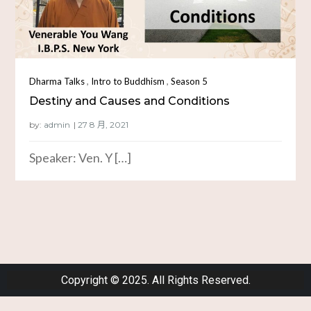
,
,
Dharma Talks
Intro to Buddhism
Season 5
Destiny and Causes and Conditions
by:
admin
Speaker: Ven. Y […]
Copyright © 2025. All Rights Reserved.