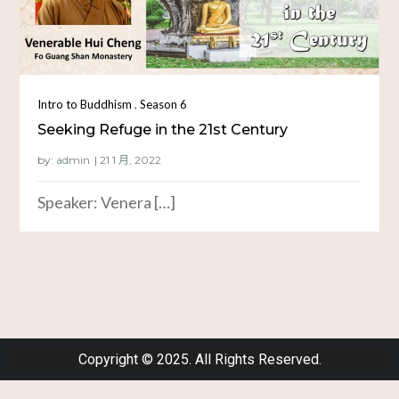
,
Intro to Buddhism
Season 6
Seeking Refuge in the 21st Century
by:
admin
Speaker: Venera […]
Copyright © 2025. All Rights Reserved.