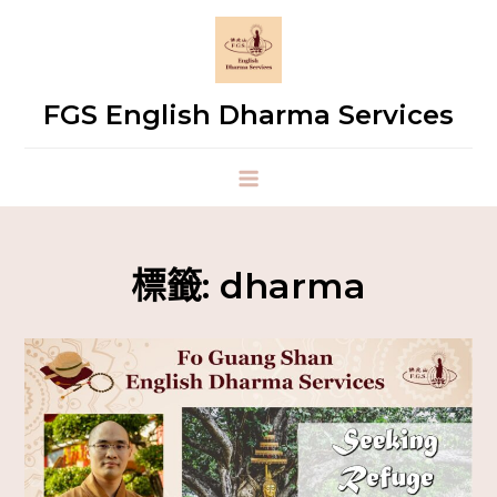
FGS English Dharma Services
標籤:
dharma