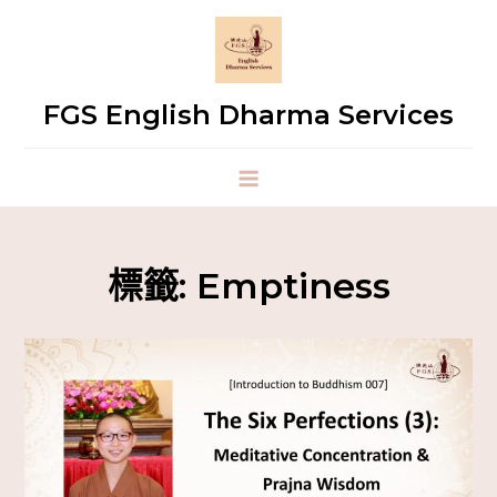
FGS English Dharma Services
標籤:
Emptiness