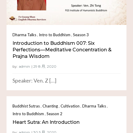
,
,
Dharma Talks
Intro to Buddhism
Season 3
Introduction to Buddhism 007: Six
Perfections—Meditative Concentration &
Prajna Wisdom
by:
admin
Speaker: Ven. Z […]
,
,
,
,
Buddhist Sutras
Chanting
Cultivation
Dharma Talks
,
Intro to Buddhism
Season 2
Heart Sutra: An Introduction
by:
admin