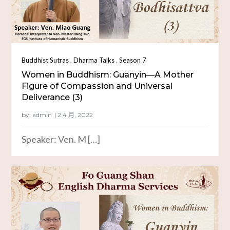
,
,
Buddhist Sutras
Dharma Talks
Season 7
Women in Buddhism: Guanyin—A Mother
Figure of Compassion and Universal
Deliverance (3)
by:
admin
Speaker: Ven. M […]