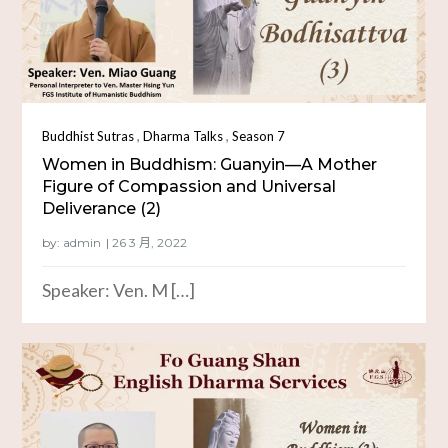
,
,
Buddhist Sutras
Dharma Talks
Season 7
Women in Buddhism: Guanyin—A Mother
Figure of Compassion and Universal
Deliverance (2)
by:
admin
Speaker: Ven. M […]