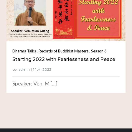
,
,
Dharma Talks
Records of Buddhist Masters
Season 6
Starting 2022 with Fearlessness and Peace
by:
admin
Speaker: Ven. M […]