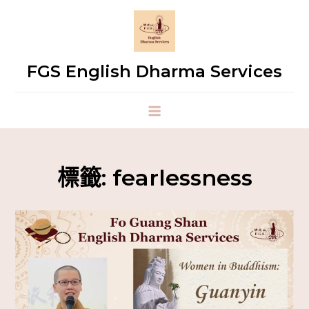
FGS English Dharma Services
標籤:
fearlessness