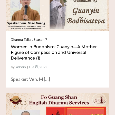
,
Dharma Talks
Season 7
Women in Buddhism: Guanyin—A Mother
Figure of Compassion and Universal
Deliverance (1)
by:
admin
Speaker: Ven. M […]