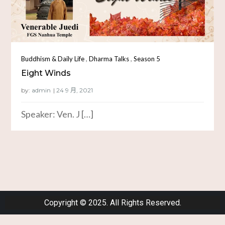
,
,
Buddhism & Daily Life
Dharma Talks
Season 5
Eight Winds
by:
admin
Speaker: Ven. J […]
Copyright © 2025. All Rights Reserved.