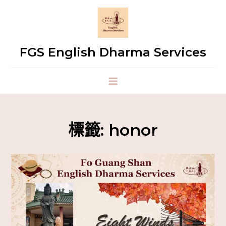
FGS English Dharma Services
標籤:
honor