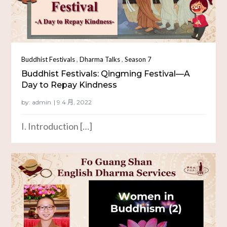
,
,
Buddhist Festivals
Dharma Talks
Season 7
Buddhist Festivals: Qingming Festival—A
Day to Repay Kindness
by:
admin
I. Introduction […]