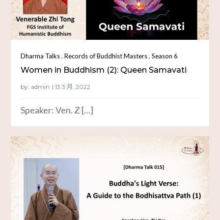
,
,
Dharma Talks
Records of Buddhist Masters
Season 6
Women in Buddhism (2): Queen Samavati
by:
admin
Speaker: Ven. Z […]