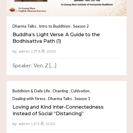
,
,
Dharma Talks
Intro to Buddhism
Season 2
Buddha’s Light Verse: A Guide to the
Bodhisattva Path (1)
by:
admin
Speaker: Ven. Z […]
,
,
,
Buddhism & Daily Life
Chanting
Cultivation
,
,
Dealing with Stress
Dharma Talks
Season 1
Loving and Kind Inter-Connectedness
Instead of Social “Distancing”
by:
admin