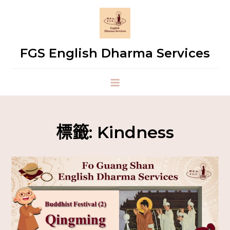
FGS English Dharma Services
標籤:
Kindness