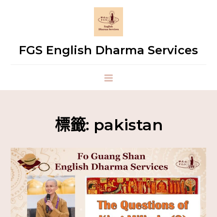
FGS English Dharma Services
標籤:
pakistan