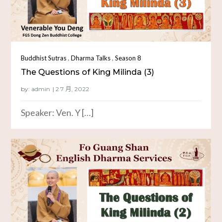
,
,
Buddhist Sutras
Dharma Talks
Season 8
The Questions of King Milinda (3)
by:
admin
Speaker: Ven. Y […]