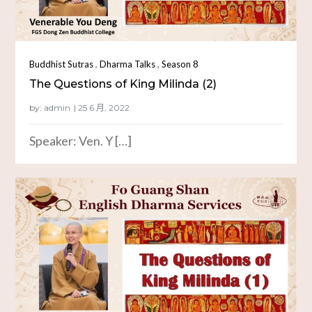
,
,
Buddhist Sutras
Dharma Talks
Season 8
The Questions of King Milinda (2)
by:
admin
Speaker: Ven. Y […]