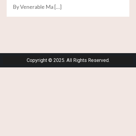
By Venerable Ma […]
Copyright © 2025. All Rights Reserved.