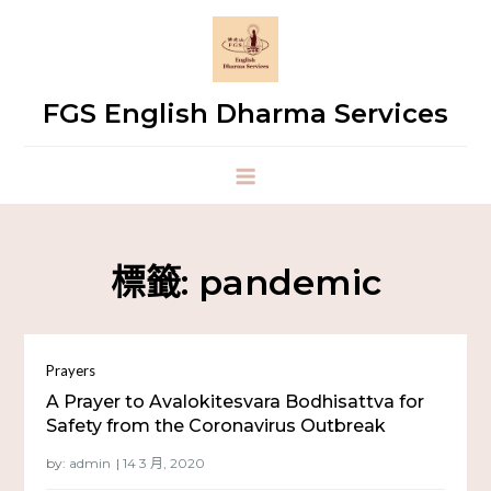
FGS English Dharma Services
標籤:
pandemic
Prayers
A Prayer to Avalokitesvara Bodhisattva for
Safety from the Coronavirus Outbreak
by:
admin