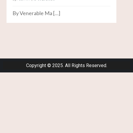
By Venerable Ma […]
Copyright © 2025. All Rights Reserved.