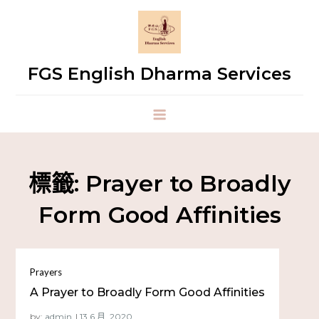
FGS English Dharma Services
標籤:
Prayer to Broadly
Form Good Affinities
Prayers
A Prayer to Broadly Form Good Affinities
by:
admin