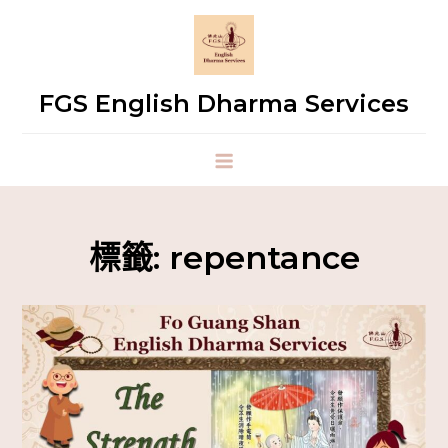
FGS English Dharma Services
標籤:
repentance