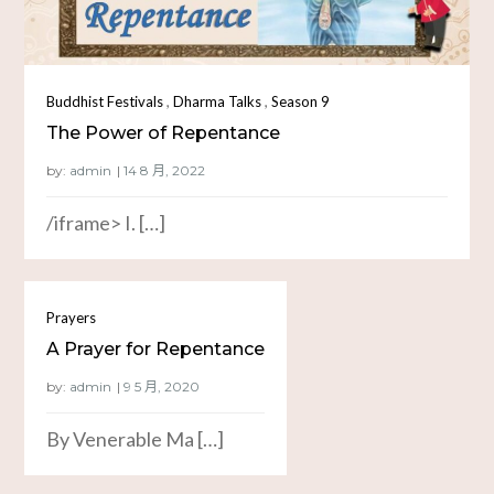
,
,
Buddhist Festivals
Dharma Talks
Season 9
The Power of Repentance
by:
admin
/iframe> I. […]
Prayers
A Prayer for Repentance
by:
admin
By Venerable Ma […]