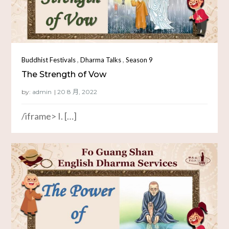
,
,
Buddhist Festivals
Dharma Talks
Season 9
The Strength of Vow
by:
admin
/iframe> I. […]