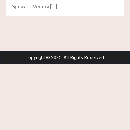
Speaker: Venera […]
Copyright © 2025. All Rights Reserved.