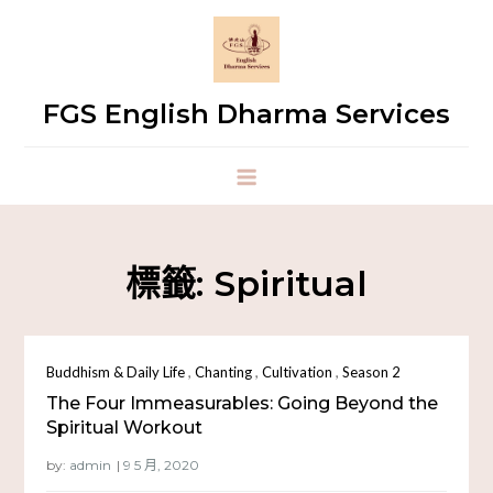
FGS English Dharma Services
標籤:
Spiritual
,
,
,
Buddhism & Daily Life
Chanting
Cultivation
Season 2
The Four Immeasurables: Going Beyond the
Spiritual Workout
by:
admin