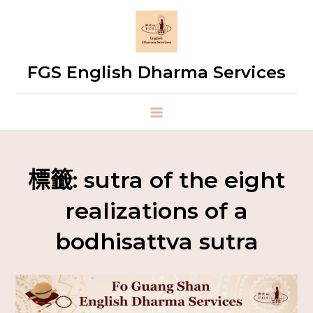
FGS English Dharma Services
標籤:
sutra of the eight
realizations of a
bodhisattva sutra