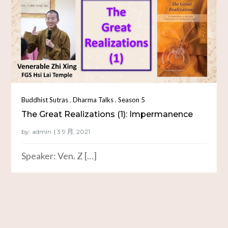
,
,
Buddhist Sutras
Dharma Talks
Season 5
The Great Realizations (1): Impermanence
by:
admin
Speaker: Ven. Z […]