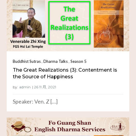
,
,
Buddhist Sutras
Dharma Talks
Season 5
The Great Realizations (3): Contentment is
the Source of Happiness
by:
admin
Speaker: Ven. Z […]