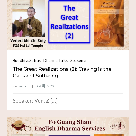
,
,
Buddhist Sutras
Dharma Talks
Season 5
The Great Realizations (2): Craving is the
Cause of Suffering
by:
admin
Speaker: Ven. Z […]