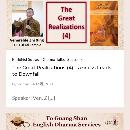
,
,
Buddhist Sutras
Dharma Talks
Season 5
The Great Realizations (4): Laziness Leads
to Downfall
by:
admin
Speaker: Ven. Z […]