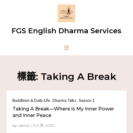
FGS English Dharma Services
標籤:
Taking A Break
,
,
Buddhism & Daily Life
Dharma Talks
Season 1
Taking A Break—Where is My Inner Power
and Inner Peace
by:
admin