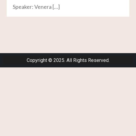
Speaker: Venera […]
Copyright © 2025. All Rights Reserved.