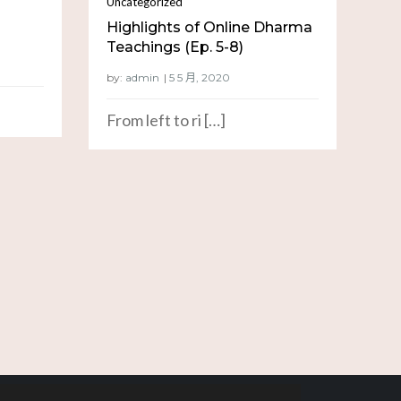
Uncategorized
Highlights of Online Dharma
Teachings (Ep. 5-8)
by:
admin
From left to ri […]