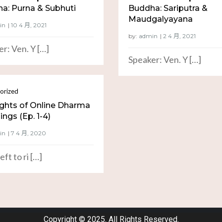
a: Purna & Subhuti
Buddha: Sariputra &
Maudgalyayana
in
by:
admin
r: Ven. Y […]
Speaker: Ven. Y […]
orized
ights of Online Dharma
ngs (Ep. 1-4)
in
eft to ri […]
Copyright © 2025. All Rights Reserved.