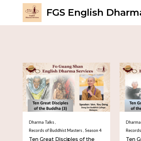
FGS English Dharma
,
Dharma Talks
Dharma 
,
Records of Buddhist Masters
Season 4
Records
Ten Great Disciples of the
Ten Gr