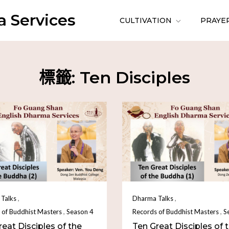
 Services
CULTIVATION
PRAYE
標籤:
Ten Disciples
,
,
Talks
Dharma Talks
,
,
 of Buddhist Masters
Season 4
Records of Buddhist Masters
S
eat Disciples of the
Ten Great Disciples of 