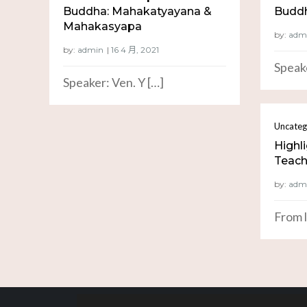
Buddha: Mahakatyayana &
Buddh
Mahakasyapa
by:
adm
by:
admin
Speake
Speaker: Ven. Y […]
Uncateg
Highl
Teachi
by:
adm
From l