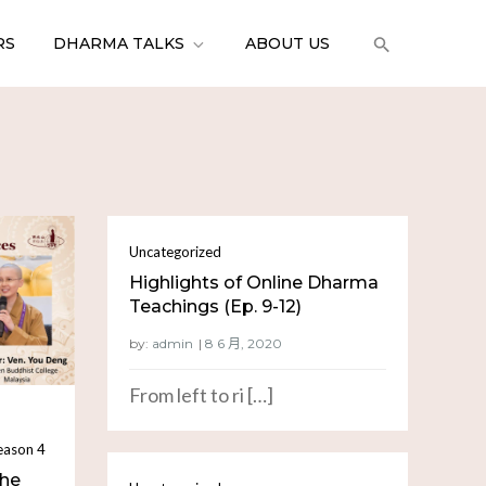
RS
DHARMA TALKS
ABOUT US
Uncategorized
Highlights of Online Dharma
Teachings (Ep. 9-12)
by:
admin
From left to ri […]
eason 4
the