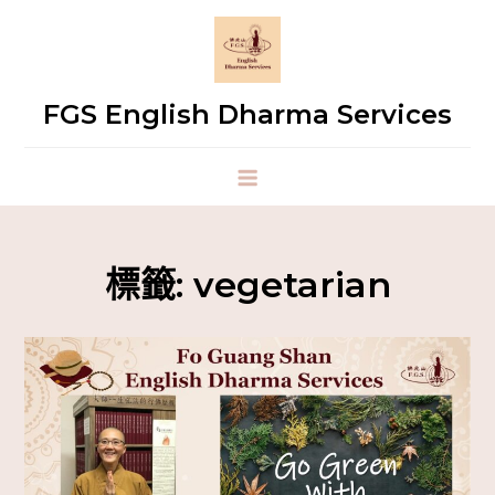
FGS English Dharma Services
標籤:
vegetarian