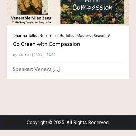
,
,
Dharma Talks
Records of Buddhist Masters
Season 9
Go Green with Compassion
by:
admin
Speaker: Venera […]
Copyright © 2025. All Rights Reserved.