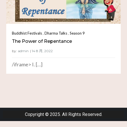
,
,
Buddhist Festivals
Dharma Talks
Season 9
The Power of Repentance
by:
admin
/iframe> I. […]
Copyright © 2025. All Rights Reserved.