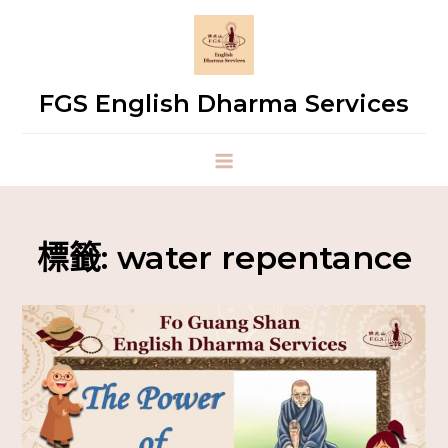
FGS English Dharma Services
標籤:
water repentance