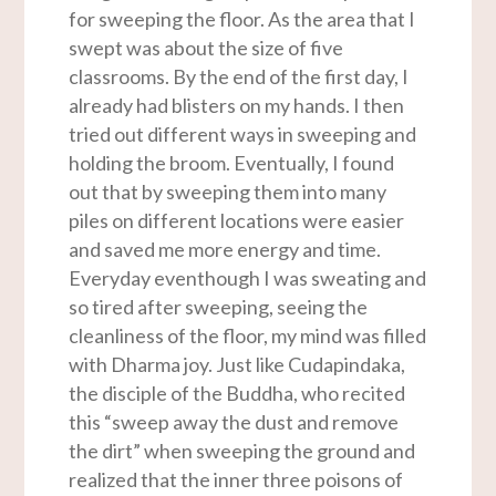
for sweeping the floor. As the area that I
swept was about the size of five
classrooms. By the end of the first day, I
already had blisters on my hands. I then
tried out different ways in sweeping and
holding the broom. Eventually, I found
out that by sweeping them into many
piles on different locations were easier
and saved me more energy and time.
Everyday eventhough I was sweating and
so tired after sweeping, seeing the
cleanliness of the floor, my mind was filled
with Dharma joy. Just like Cudapindaka,
the disciple of the Buddha, who recited
this “sweep away the dust and remove
the dirt” when sweeping the ground and
realized that the inner three poisons of