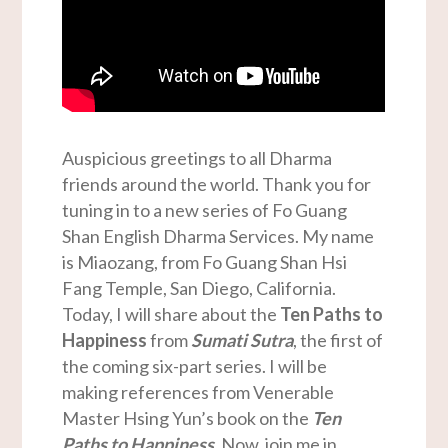
Auspicious greetings to all Dharma
friends around the world. Thank you for
tuning in to a new series of Fo Guang
Shan English Dharma Services. My name
is Miaozang, from Fo Guang Shan Hsi
Fang Temple, San Diego, California.
Today, I will share about the
Ten Paths to
Happiness
from
Sumati Sutra
, the first of
the coming six-part series. I will be
making references from Venerable
Master Hsing Yun’s book on the
Ten
Paths to Happiness
. Now, join me in