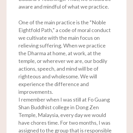
aware and mindful of what we practice.
One of the main practice is the “Noble
Eightfold Path,” a code of moral conduct
we cultivate with the main focus on
relieving suffering. When we practice
the Dharma at home, at work, at the
temple, or wherever we are, our bodily
actions, speech, and mind will be of
righteous and wholesome. We will
experience the difference and
improvements.
I remember when I was still at Fo Guang
Shan Buddhist college in Dong Zen
Temple, Malaysia, every day we would
have chores time. For two months, I was
assigned to the group that is responsible