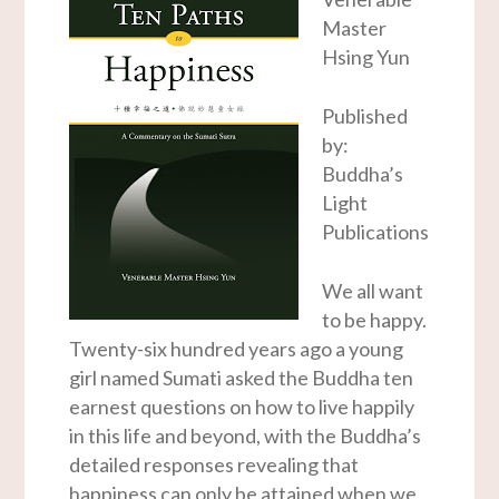
Master
Hsing Yun
Published
by:
Buddha’s
Light
Publications
We all want
to be happy.
Twenty-six hundred years ago a young
girl named Sumati asked the Buddha ten
earnest questions on how to live happily
in this life and beyond, with the Buddha’s
detailed responses revealing that
happiness can only be attained when we