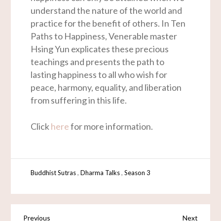
understand the nature of the world and
practice for the benefit of others. In Ten
Paths to Happiness, Venerable master
Hsing Yun explicates these precious
teachings and presents the path to
lasting happiness to all who wish for
peace, harmony, equality, and liberation
from suffering in this life.
Click
here
for more information.
,
,
Buddhist Sutras
Dharma Talks
Season 3
Previous
Next