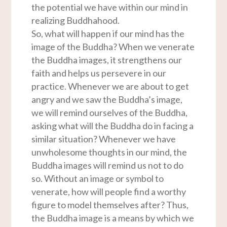
the potential we have within our mind in
realizing Buddhahood.
So, what will happen if our mind has the
image of the Buddha? When we venerate
the Buddha images, it strengthens our
faith and helps us persevere in our
practice. Whenever we are about to get
angry and we saw the Buddha’s image,
we will remind ourselves of the Buddha,
asking what will the Buddha do in facing a
similar situation? Whenever we have
unwholesome thoughts in our mind, the
Buddha images will remind us not to do
so. Without an image or symbol to
venerate, how will people find a worthy
figure to model themselves after? Thus,
the Buddha image is a means by which we