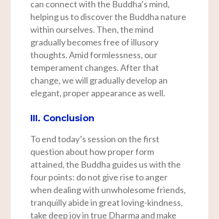
can connect with the Buddha’s mind,
helping us to discover the Buddha nature
within ourselves. Then, the mind
gradually becomes free of illusory
thoughts. Amid formlessness, our
temperament changes. After that
change, we will gradually develop an
elegant, proper appearance as well.
III. Conclusion
To end today’s session on the first
question about how proper form
attained, the Buddha guides us with the
four points: do not give rise to anger
when dealing with unwholesome friends,
tranquilly abide in great loving-kindness,
take deep joy in true Dharma and make