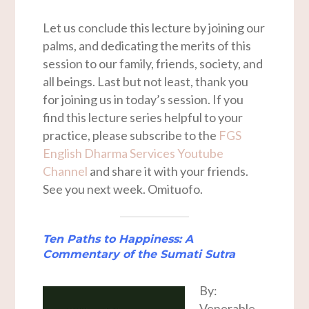
Let us conclude this lecture by joining our
palms, and dedicating the merits of this
session to our family, friends, society, and
all beings. Last but not least, thank you
for joining us in today’s session. If you
find this lecture series helpful to your
practice, please subscribe to the
FGS
English Dharma Services Youtube
Channel
and share it with your friends.
See you next week. Omituofo.
Ten Paths to Happiness: A
Commentary of the
Sumati Sutra
By:
Venerable