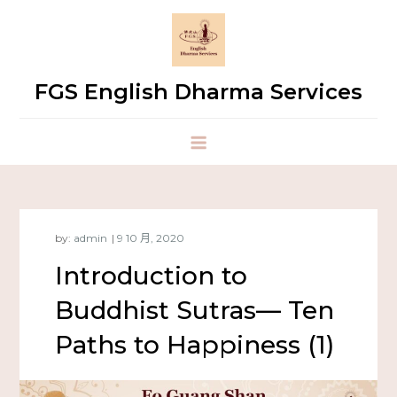
FGS English Dharma Services
by:
admin
Introduction to
Buddhist Sutras— Ten
Paths to Happiness (1)