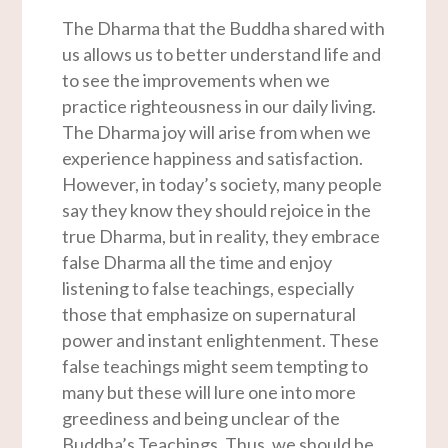
The Dharma that the Buddha shared with
us allows us to better understand life and
to see the improvements when we
practice righteousness in our daily living.
The Dharma joy will arise from when we
experience happiness and satisfaction.
However, in today’s society, many people
say they know they should rejoice in the
true Dharma, but in reality, they embrace
false Dharma all the time and enjoy
listening to false teachings, especially
those that emphasize on supernatural
power and instant enlightenment. These
false teachings might seem tempting to
many but these will lure one into more
greediness and being unclear of the
Buddha’s Teachings. Thus, we should be