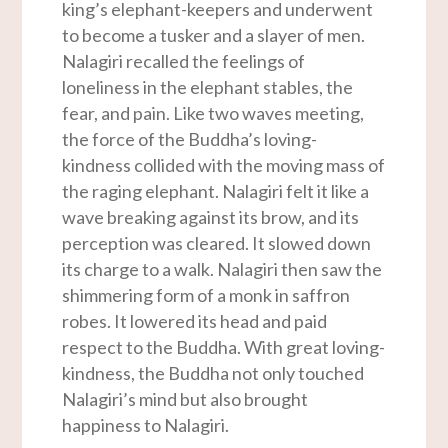
king’s elephant-keepers and underwent
to become a tusker and a slayer of men.
Nalagiri recalled the feelings of
loneliness in the elephant stables, the
fear, and pain. Like two waves meeting,
the force of the Buddha’s loving-
kindness collided with the moving mass of
the raging elephant. Nalagiri felt it like a
wave breaking against its brow, and its
perception was cleared. It slowed down
its charge to a walk. Nalagiri then saw the
shimmering form of a monk in saffron
robes. It lowered its head and paid
respect to the Buddha. With great loving-
kindness, the Buddha not only touched
Nalagiri’s mind but also brought
happiness to Nalagiri.