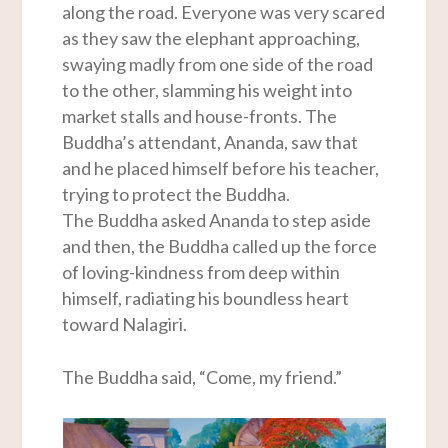
along the road. Everyone was very scared
as they saw the elephant approaching,
swaying madly from one side of the road
to the other, slamming his weight into
market stalls and house-fronts. The
Buddha’s attendant, Ananda, saw that
and he placed himself before his teacher,
trying to protect the Buddha.
The Buddha asked Ananda to step aside
and then, the Buddha called up the force
of loving-kindness from deep within
himself, radiating his boundless heart
toward Nalagiri.
The Buddha said, “Come, my friend.”