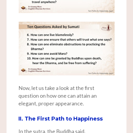
Now, let us take a look at the first
question on how one can attain an
elegant, proper appearance.
II. The First Path to Happiness
In the sutra, the Buddha said,