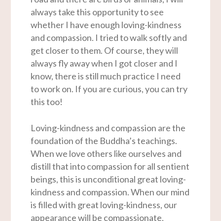
always take this opportunity to see
whether I have enough loving-kindness
and compassion. I tried to walk softly and
get closer to them. Of course, they will
always fly away when I got closer and I
know, there is still much practice I need
to work on. If you are curious, you can try
this too!
Loving-kindness and compassion are the
foundation of the Buddha’s teachings.
When we love others like ourselves and
distill that into compassion for all sentient
beings, this is unconditional great loving-
kindness and compassion. When our mind
is filled with great loving-kindness, our
appearance will be compassionate,