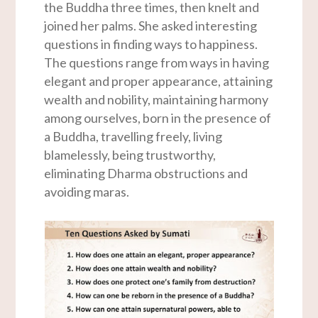
the Buddha three times, then knelt and
joined her palms. She asked interesting
questions in finding ways to happiness.
The questions range from ways in having
elegant and proper appearance, attaining
wealth and nobility, maintaining harmony
among ourselves, born in the presence of
a Buddha, travelling freely, living
blamelessly, being trustworthy,
eliminating Dharma obstructions and
avoiding maras.