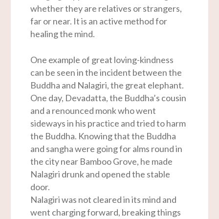
whether they are relatives or strangers,
far or near. It is an active method for
healing the mind.
One example of great loving-kindness
can be seen in the incident between the
Buddha and Nalagiri, the great elephant.
One day, Devadatta, the Buddha’s cousin
and a renounced monk who went
sideways in his practice and tried to harm
the Buddha. Knowing that the Buddha
and sangha were going for alms round in
the city near Bamboo Grove, he made
Nalagiri drunk and opened the stable
door.
Nalagiri was not cleared in its mind and
went charging forward, breaking things