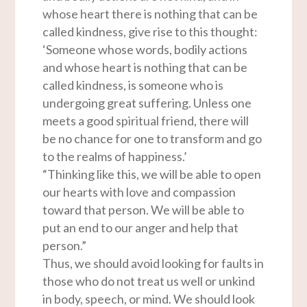
whose heart there is nothing that can be
called kindness, give rise to this thought:
‘Someone whose words, bodily actions
and whose heart is nothing that can be
called kindness, is someone who is
undergoing great suffering. Unless one
meets a good spiritual friend, there will
be no chance for one to transform and go
to the realms of happiness.’
“Thinking like this, we will be able to open
our hearts with love and compassion
toward that person. We will be able to
put an end to our anger and help that
person.”
Thus, we should avoid looking for faults in
those who do not treat us well or unkind
in body, speech, or mind. We should look