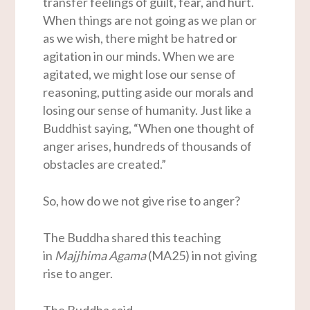
transfer feelings of guilt, fear, and hurt.
When things are not going as we plan or
as we wish, there might be hatred or
agitation in our minds. When we are
agitated, we might lose our sense of
reasoning, putting aside our morals and
losing our sense of humanity. Just like a
Buddhist saying, “When one thought of
anger arises, hundreds of thousands of
obstacles are created.”
So, how do we not give rise to anger?
The Buddha shared this teaching
in
Majjhima Agama
(MA25) in not giving
rise to anger.
The Buddha said,