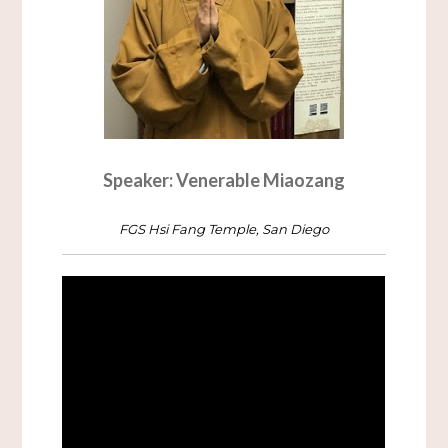
Speaker: Venerable Miaozang
FGS Hsi Fang Temple, San Diego