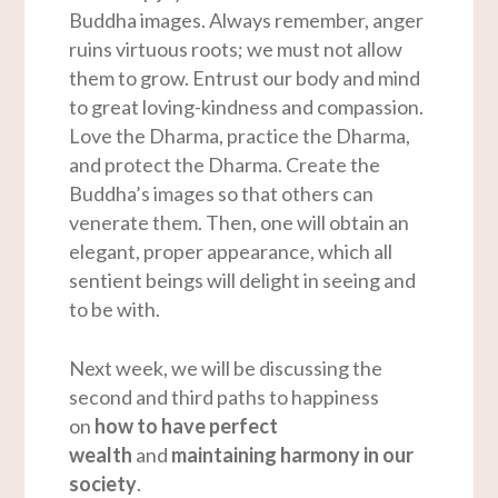
Buddha images. Always remember, anger
ruins virtuous roots; we must not allow
them to grow. Entrust our body and mind
to great loving-kindness and compassion.
Love the Dharma, practice the Dharma,
and protect the Dharma. Create the
Buddha’s images so that others can
venerate them. Then, one will obtain an
elegant, proper appearance, which all
sentient beings will delight in seeing and
to be with.
Next week, we will be discussing the
second and third paths to happiness
on
how to have perfect
wealth
and
maintaining harmony in our
society
.