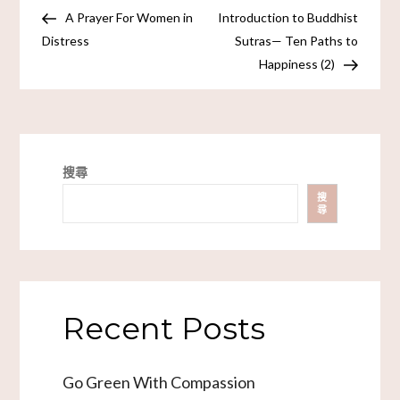
A Prayer For Women in
Introduction to Buddhist
Distress
Sutras— Ten Paths to
Happiness (2)
搜尋
搜
尋
Recent Posts
Go Green With Compassion