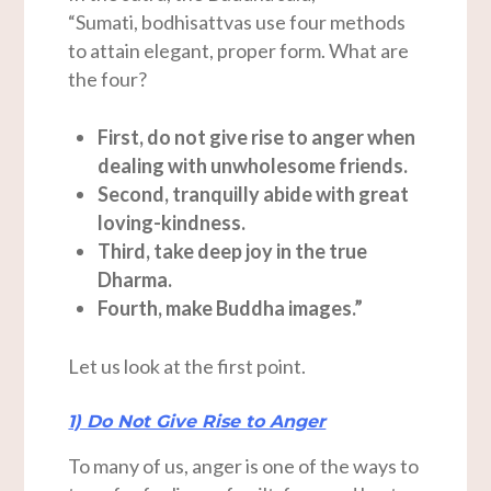
“Sumati, bodhisattvas use four methods
to attain elegant, proper form. What are
the four?
First, do not give rise to anger when
dealing with unwholesome friends.
Second, tranquilly abide with great
loving-kindness.
Third, take deep joy in the true
Dharma.
Fourth, make Buddha images.”
Let us look at the first point.
1) Do Not Give Rise to Anger
To many of us, anger is one of the ways to