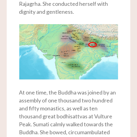
Rajagrha. She conducted herself with
dignity and gentleness.
At one time, the Buddha was joined by an
assembly of one thousand two hundred
and fifty monastics, as well as ten
thousand great bodhisattvas at Vulture
Peak. Sumati calmly walked towards the
Buddha. She bowed, circumambulated