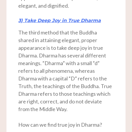
elegant, and dignified.
3) Take Deep Joy in True Dharma
The third method that the Buddha
shared in attaining elegant, proper
appearance is to take deep joy in true
Dharma. Dharma has several different
meanings. “Dharma” with a small “d”
refers to all phenomena, whereas
Dharma with a capital “D” refers to the
Truth, the teachings of the Buddha. True
Dharma refers to those teachings which
are right, correct, and do not deviate
from the Middle Way.
How can we find true joy in Dharma?