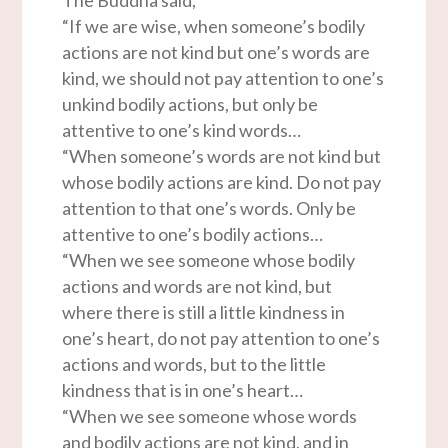
“If we are wise, when someone’s bodily
actions are not kind but one’s words are
kind, we should not pay attention to one’s
unkind bodily actions, but only be
attentive to one’s kind words…
“When someone’s words are not kind but
whose bodily actions are kind. Do not pay
attention to that one’s words. Only be
attentive to one’s bodily actions…
“When we see someone whose bodily
actions and words are not kind, but
where there is still a little kindness in
one’s heart, do not pay attention to one’s
actions and words, but to the little
kindness that is in one’s heart…
“When we see someone whose words
and bodily actions are not kind, and in