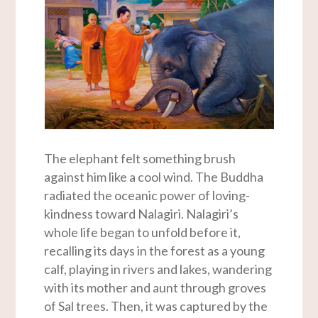
The elephant felt something brush
against him like a cool wind. The Buddha
radiated the oceanic power of loving-
kindness toward Nalagiri. Nalagiri’s
whole life began to unfold before it,
recalling its days in the forest as a young
calf, playing in rivers and lakes, wandering
with its mother and aunt through groves
of Sal trees. Then, it was captured by the