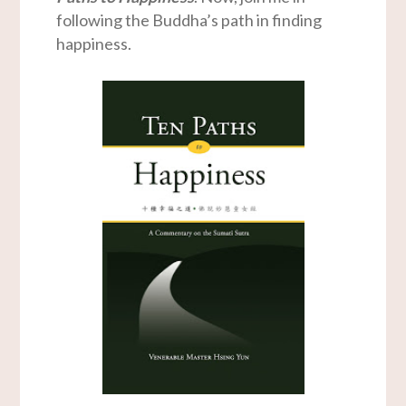
following the Buddha’s path in finding
happiness.