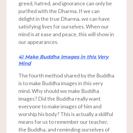
greed, hatred, and ignorance can only be
purified with the Dharma. If we can
delight in the true Dharma, we can have
satisfying lives for ourselves. When our
mind is at ease and peace, this will show in
our appearances.
4) Make Buddha Images in this Very
Mind
The fourth method shared by the Buddha
is to make Buddha images in this very
mind. Why should we make Buddha
images? Did the Buddha really want
everyone to make images of him and
worship his body? This is actually a skillful
means for us to remember our teacher,
the Buddha, and reminding ourselves of