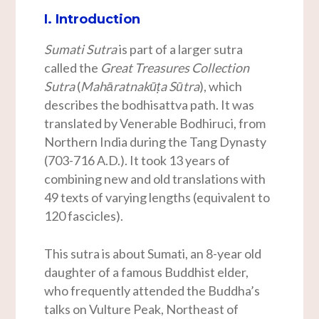
I. Introduction
Sumati Sutra
is part of a larger sutra
called the
Great Treasures Collection
Sutra
(
Mahāratnakūṭa Sūtra
), which
describes the bodhisattva path. It was
translated by Venerable Bodhiruci, from
Northern India during the Tang Dynasty
(703-716 A.D.). It took 13 years of
combining new and old translations with
49 texts of varying lengths (equivalent to
120 fascicles).
This sutra is about Sumati, an 8-year old
daughter of a famous Buddhist elder,
who frequently attended the Buddha’s
talks on Vulture Peak, Northeast of