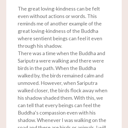
The great loving-kindness can be felt
even without actions or words. This
reminds me of another example of the
great loving-kindness of the Buddha
where sentient beings can feel it even
through his shadow.
There was a time when the Buddha and
Sariputra were walking and there were
birds in the path. When the Buddha
walked by, the birds remained calm and
unmoved. However, when Sariputra
walked closer, the birds flock away when
his shadow shaded them. With this, we
can tell that every beings can feel the
Buddha’s compassion even with his
shadow. Whenever I was walking on the
road and there are birds or animals, I will