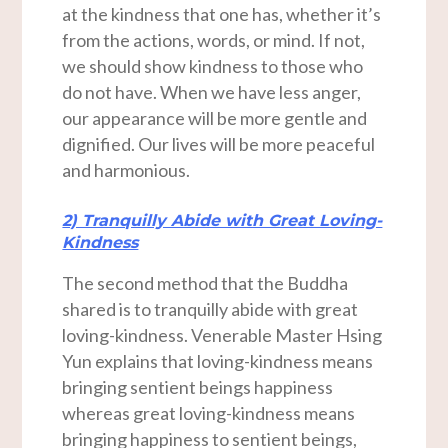
at the kindness that one has, whether it’s
from the actions, words, or mind. If not,
we should show kindness to those who
do not have. When we have less anger,
our appearance will be more gentle and
dignified. Our lives will be more peaceful
and harmonious.
2) Tranquilly Abide with Great Loving-
Kindness
The second method that the Buddha
shared is to tranquilly abide with great
loving-kindness. Venerable Master Hsing
Yun explains that loving-kindness means
bringing sentient beings happiness
whereas great loving-kindness means
bringing happiness to sentient beings,