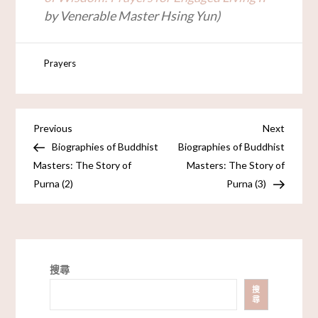
by Venerable Master Hsing Yun)
Prayers
Previous
Next
Biographies of Buddhist
Biographies of Buddhist
Masters: The Story of
Masters: The Story of
Purna (2)
Purna (3)
搜尋
搜
尋