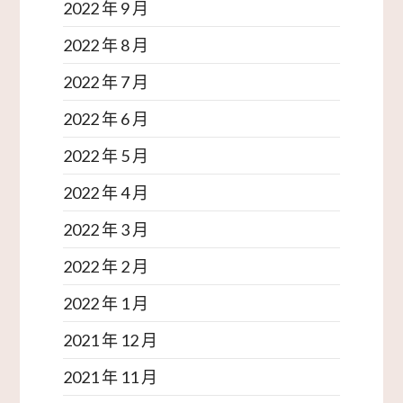
2022 年 9 月
2022 年 8 月
2022 年 7 月
2022 年 6 月
2022 年 5 月
2022 年 4 月
2022 年 3 月
2022 年 2 月
2022 年 1 月
2021 年 12 月
2021 年 11 月