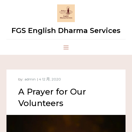
FGS English Dharma Services
by:
admin
A Prayer for Our
Volunteers