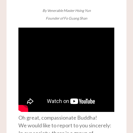
By Venerable Master Hsing Yun
Founder of Fo Guang Shan
Oh great, compassionate Buddha!
We would like to report to you sincerely:
In our society, there is a group of