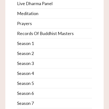
Live Dharma Panel
Meditation
Prayers
Records Of Buddhist Masters
Season 1
Season 2
Season 3
Season 4
Season 5
Season 6
Season 7