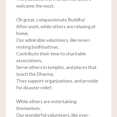
welcome the most.
Oh great, compassionate Buddha!
After work, while others are relaxing at
home,
Our admirable volunteers, like never-
resting bodhisattvas,
Contribute their time to charitable
associations,
Serve others in temples, and places that
teach the Dharma,
They support organizations, and provide
for disaster relief.
While others are entertaining
themselves,
Our wonderful volunteers, like ever-