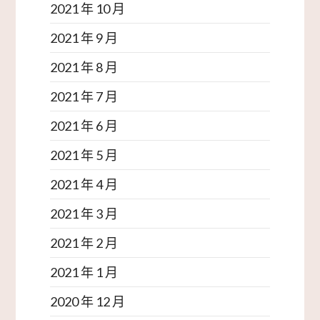
2021 年 10 月
2021 年 9 月
2021 年 8 月
2021 年 7 月
2021 年 6 月
2021 年 5 月
2021 年 4 月
2021 年 3 月
2021 年 2 月
2021 年 1 月
2020 年 12 月