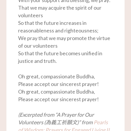
That we may acquire the spirit of our
volunteers
So that the future increases in
reasonableness and righteousness;
We pray that we may promote the virtue
of our volunteers
So that the future becomes unified in
justice and truth.
Oh great, compassionate Buddha,
Please accept our sincerest prayer!
Oh great, compassionate Buddha,
Please accept our sincerest prayer!
(Excerpted from “A Prayer for Our
Volunteers (為義工祈願文)” from
Pearls
of Wisdom: Prayers for Engaged Living II