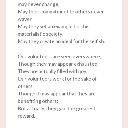
may never change,
May their commitment to others never
waver.
May they set an example for this
materialistic society;
May they create an ideal for the selfish.
Our volunteers are seen everywhere,
Though they may appear exhausted,
They are actually filled with joy.
Our volunteers work for the sake of
others,
Though it may appear that they are
benefiting others;
But actually, they gain the greatest
reward.