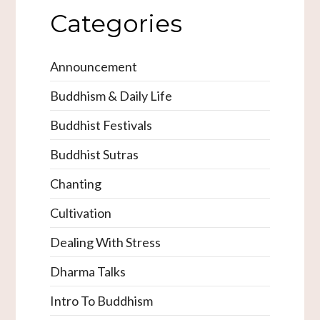
Categories
Announcement
Buddhism & Daily Life
Buddhist Festivals
Buddhist Sutras
Chanting
Cultivation
Dealing With Stress
Dharma Talks
Intro To Buddhism