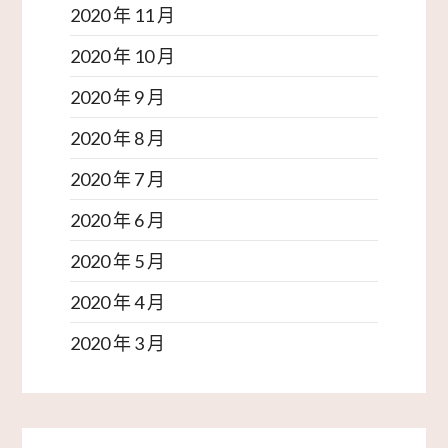
2020 年 11 月
2020 年 10 月
2020 年 9 月
2020 年 8 月
2020 年 7 月
2020 年 6 月
2020 年 5 月
2020 年 4 月
2020 年 3 月