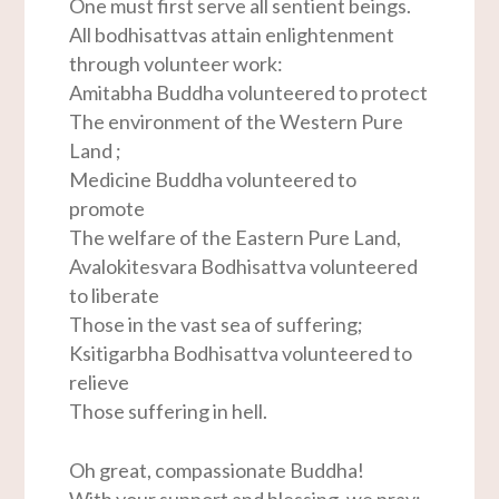
One must first serve all sentient beings.
All bodhisattvas attain enlightenment
through volunteer work:
Amitabha Buddha volunteered to protect
The environment of the Western Pure
Land ;
Medicine Buddha volunteered to
promote
The welfare of the Eastern Pure Land,
Avalokitesvara Bodhisattva volunteered
to liberate
Those in the vast sea of suffering;
Ksitigarbha Bodhisattva volunteered to
relieve
Those suffering in hell.
Oh great, compassionate Buddha!
With your support and blessing, we pray: