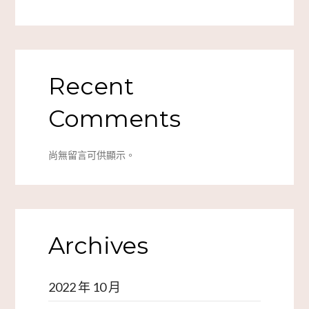
Recent
Comments
尚無留言可供顯示。
Archives
2022 年 10 月