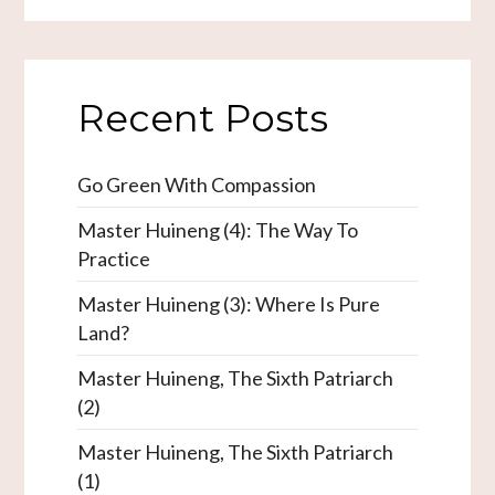
Recent Posts
Go Green With Compassion
Master Huineng (4): The Way To
Practice
Master Huineng (3): Where Is Pure
Land?
Master Huineng, The Sixth Patriarch
(2)
Master Huineng, The Sixth Patriarch
(1)