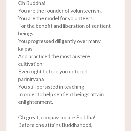
Oh Buddha!
You are the founder of volunteerism,
You are the model for volunteers.
For the benefit and liberation of sentient
beings
You progressed diligently over many
kalpas,
And practiced the most austere
cultivation;
Even right before you entered
parinirvana
You still persisted in teaching
In order to help sentient beings attain
enlightenment.
Oh great, compassionate Buddha!
Before one attains Buddhahood,