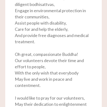
diligent bodhisattvas,
Engage in environmental protection in
their communities,
Assist people with disability,
Care for and help the elderly,
And provide free diagnoses and medical
treatment.
Oh great, compassionate Buddha!
Our volunteers devote their time and
effort to people,
With the only wish that everybody
May live and work in peace and
contentment.
I would like to pray for our volunteers,
May their dedication to enlightenment