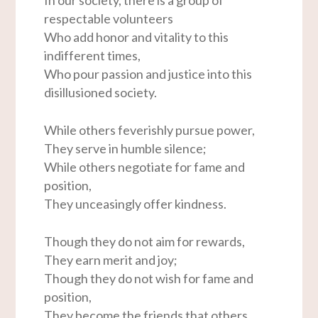
respectable volunteers
Who add honor and vitality to this
indifferent times,
Who pour passion and justice into this
disillusioned society.
While others feverishly pursue power,
They serve in humble silence;
While others negotiate for fame and
position,
They unceasingly offer kindness.
Though they do not aim for rewards,
They earn merit and joy;
Though they do not wish for fame and
position,
They become the friends that others