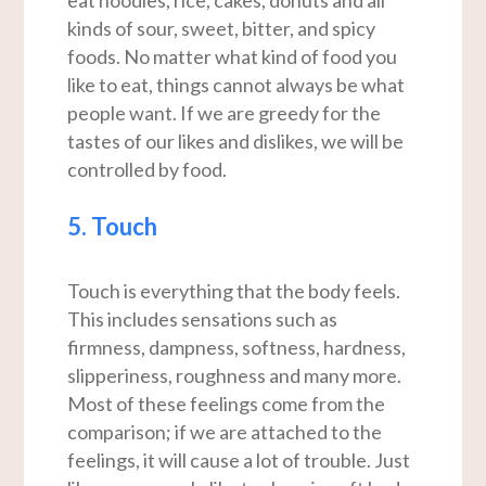
eat noodles, rice, cakes, donuts and all
kinds of sour, sweet, bitter, and spicy
foods. No matter what kind of food you
like to eat, things cannot always be what
people want. If we are greedy for the
tastes of our likes and dislikes, we will be
controlled by food.
5. Touch
Touch is everything that the body feels.
This includes sensations such as
firmness, dampness, softness, hardness,
slipperiness, roughness and many more.
Most of these feelings come from the
comparison; if we are attached to the
feelings, it will cause a lot of trouble. Just