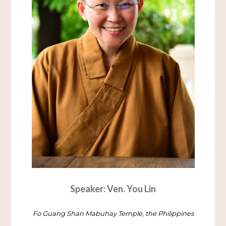
Speaker: Ven. You Lin
Fo Guang Shan Mabuhay Temple, the Philippines