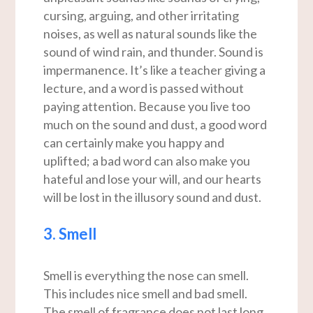
cursing, arguing, and other irritating
noises, as well as natural sounds like the
sound of wind rain, and thunder. Sound is
impermanence. It’s like a teacher giving a
lecture, and a word is passed without
paying attention. Because you live too
much on the sound and dust, a good word
can certainly make you happy and
uplifted; a bad word can also make you
hateful and lose your will, and our hearts
will be lost in the illusory sound and dust.
3. Smell
Smell is everything the nose can smell.
This includes nice smell and bad smell.
The smell of fragrance does not last long,