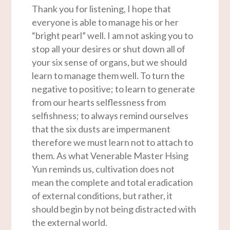
Thank you for listening, I hope that
everyone is able to manage his or her
“bright pearl” well. I am not asking you to
stop all your desires or shut down all of
your six sense of organs, but we should
learn to manage them well. To turn the
negative to positive; to learn to generate
from our hearts selflessness from
selfishness; to always remind ourselves
that the six dusts are impermanent
therefore we must learn not to attach to
them. As what Venerable Master Hsing
Yun reminds us, cultivation does not
mean the complete and total eradication
of external conditions, but rather, it
should begin by not being distracted with
the external world.