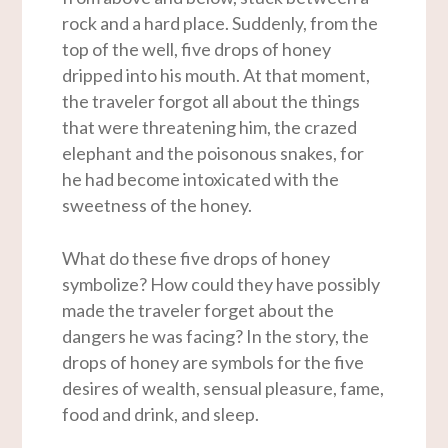
rock and a hard place. Suddenly, from the
top of the well, five drops of honey
dripped into his mouth. At that moment,
the traveler forgot all about the things
that were threatening him, the crazed
elephant and the poisonous snakes, for
he had become intoxicated with the
sweetness of the honey.
What do these five drops of honey
symbolize? How could they have possibly
made the traveler forget about the
dangers he was facing? In the story, the
drops of honey are symbols for the five
desires of wealth, sensual pleasure, fame,
food and drink, and sleep.