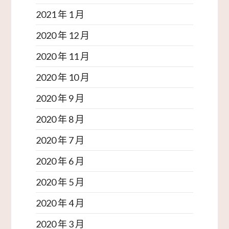
2021 年 1 月
2020 年 12 月
2020 年 11 月
2020 年 10 月
2020 年 9 月
2020 年 8 月
2020 年 7 月
2020 年 6 月
2020 年 5 月
2020 年 4 月
2020 年 3 月