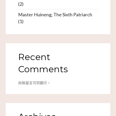
(2)
Master Huineng, The Sixth Patriarch
(1)
Recent
Comments
尚無留言可供顯示。