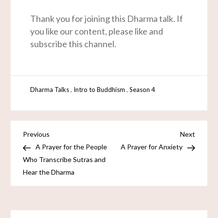
Thank you for joining this Dharma talk. If
you like our content, please like and
subscribe this channel.
,
,
Dharma Talks
Intro to Buddhism
Season 4
Previous
Next
A Prayer for the People
A Prayer for Anxiety
Who Transcribe Sutras and
Hear the Dharma