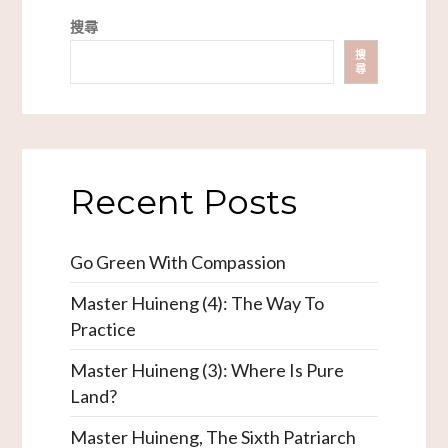
搜尋
搜
尋
Recent Posts
Go Green With Compassion
Master Huineng (4): The Way To
Practice
Master Huineng (3): Where Is Pure
Land?
Master Huineng, The Sixth Patriarch