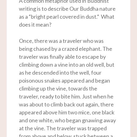
A common metaphor used in Buddhist
writing is to describe Our Buddha nature
as a “bright pearl covered in dust.” What
does it mean?
Once, there was a traveler who was
being chased by a crazed elephant. The
traveler was finally able to escape by
climbing down a vine into an old well, but
as he descended into the well, four
poisonous snakes appeared and began
climbing up the vine, towards the
traveler, ready to bite him. Just when he
was about to climb back out again, there
appeared above him two mice, one black
and one white, who began gnawing away
at the vine. The traveler was trapped
from above and below, stuck between a