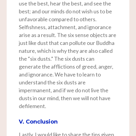
use the best, hear the best, and see the
best; and our minds do not wish us to be
unfavorable compared to others.
Selfishness, attachment, and ignorance
arise as a result. The six sense objects are
just like dust that can pollute our Buddha
nature, which is why they are also called
the “six dusts.” The six dusts can
generate the afflictions of greed, anger,
and ignorance. We have to learn to
understand the six dusts are
impermanent, and if we do not live the
dusts in our mind, then we will not have
defilement.
V. Conclusion
Lastly, I would like to share the tips given