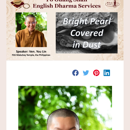
分
分
分
分
享
享
享
享
至
至
至
至
F
T
P
L
a
w
i
i
c
i
n
n
e
t
t
k
b
t
e
e
o
e
r
d
o
r
e
I
k
s
n
t