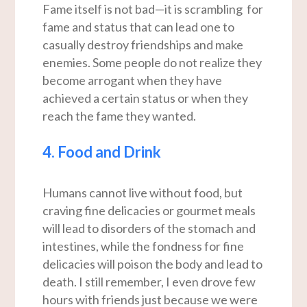
Fame itself is not bad—it is scrambling for
fame and status that can lead one to
casually destroy friendships and make
enemies. Some people do not realize they
become arrogant when they have
achieved a certain status or when they
reach the fame they wanted.
4. Food and Drink
Humans cannot live without food, but
craving fine delicacies or gourmet meals
will lead to disorders of the stomach and
intestines, while the fondness for fine
delicacies will poison the body and lead to
death. I still remember, I even drove few
hours with friends just because we were