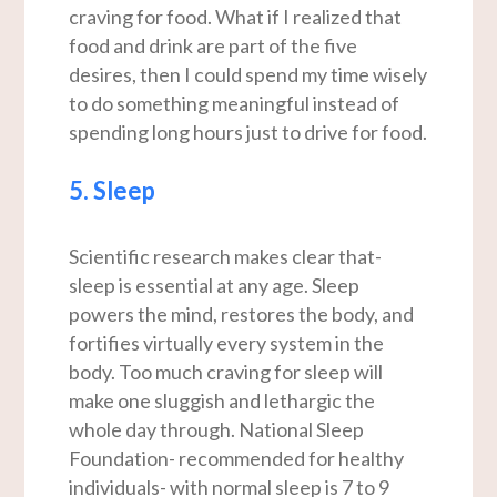
craving for food. What if I realized that
food and drink are part of the five
desires, then I could spend my time wisely
to do something meaningful instead of
spending long hours just to drive for food.
5. Sleep
Scientific research makes clear that-
sleep is essential at any age. Sleep
powers the mind, restores the body, and
fortifies virtually every system in the
body. Too much craving for sleep will
make one sluggish and lethargic the
whole day through. National Sleep
Foundation- recommended for healthy
individuals- with normal sleep is 7 to 9