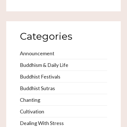
Categories
Announcement
Buddhism & Daily Life
Buddhist Festivals
Buddhist Sutras
Chanting
Cultivation
Dealing With Stress