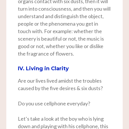
organs contact with six dusts, then it will
turn into consciousness, and then you will
understand and distinguish the object,
people or the phenomena you get in
touch with. For example: whether the
scenery is beautiful or not, the music is
good or not, whether you like or dislike
the fragrance of flowers.
IV. Living in Clarity
Are our lives lived amidst the troubles
caused by the five desires & six dusts?
Do you use cellphone everyday?
Let’s take a look at the boy who is lying
down and playing with his cellphone, this