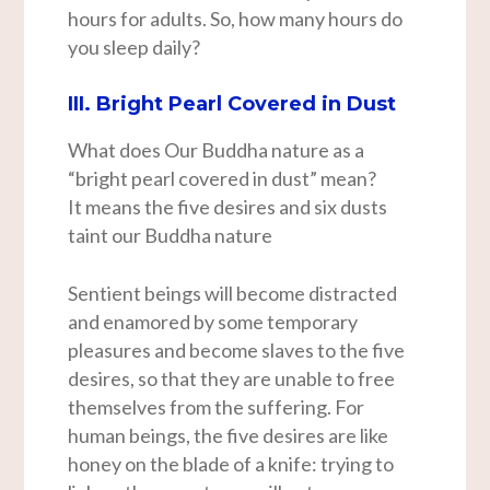
hours for adults. So, how many hours do
you sleep daily?
III. Bright Pearl Covered in Dust
What does Our Buddha nature as a
“bright pearl covered in dust” mean?
It means the five desires and six dusts
taint our Buddha nature
Sentient beings will become distracted
and enamored by some temporary
pleasures and become slaves to the five
desires, so that they are unable to free
themselves from the suffering. For
human beings, the five desires are like
honey on the blade of a knife: trying to