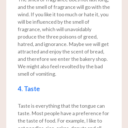
and the smell of fragrance will go with the
wind. If you like it too much or hate it, you
will be influenced by the smell of
fragrance, which will unavoidably
produce the three poisons of greed,
hatred, and ignorance. Maybe we will get
attracted and enjoy the scent of bread,
and therefore we enter the bakery shop.
We might also feel revolted by the bad
smell of vomiting.
4. Taste
Taste is everything that the tongue can
taste. Most people have a preference for
the taste of food. For example, I like to