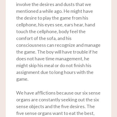
involve the desires and dusts that we
mentioned a while ago. He might have
the desire to play the game from his
cellphone, his eyes see, ears hear, hand
touch the cellphone, body feel the
comfort of the sofa, and his
consciousness can recognize and manage
the game. The boy will have trouble if he
does not have time management, he
might skip his meal or do not finish his
assignment due to long hours with the
game.
We have afflictions because our six sense
organs are constantly seeking out the six
sense objects and the five desires. The
five sense organs want to eat the best,