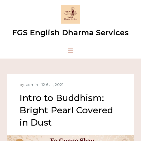
FGS English Dharma Services
by:
admin
Intro to Buddhism:
Bright Pearl Covered
in Dust