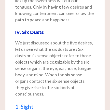
lick up the sweetness will cut our
tongues. Only by having few desires and
knowing contentment can one follow the
path to peace and happiness.
IV. Six Dusts
We just discussed about the five desires,
let us see what the six dusts are? Six
dusts or six sense objects refer to those
objects which are cognizable by the six
sense organs: the eye, ear, nose, tongue,
body, and mind. When the six sense
organs contact the six sense objects,
they give rise to the six kinds of
consciousness.
1. Sight