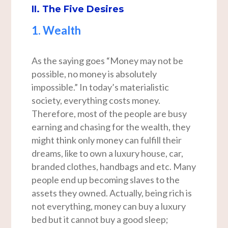
II. The Five Desires
1. Wealth
As the saying goes “Money may not be
possible, no money is absolutely
impossible.” In today’s materialistic
society, everything costs money.
Therefore, most of the people are busy
earning and chasing for the wealth, they
might think only money can fulfill their
dreams, like to own a luxury house, car,
branded clothes, handbags and etc. Many
people end up becoming slaves to the
assets they owned. Actually, being rich is
not everything, money can buy a luxury
bed but it cannot buy a good sleep;