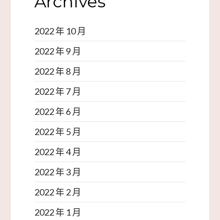
Archives
2022 年 10 月
2022 年 9 月
2022 年 8 月
2022 年 7 月
2022 年 6 月
2022 年 5 月
2022 年 4 月
2022 年 3 月
2022 年 2 月
2022 年 1 月