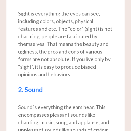
Sight is everything the eyes can see,
including colors, objects, physical
features and etc. The “color” (sight) is not
charming, people are fascinated by
themselves. That means the beauty and
ugliness, the pros and cons of various
forms are not absolute. If you live only by
“sight”, it is easy to produce biased
opinions and behaviors.
2. Sound
Sound is everything the ears hear. This
encompasses pleasant sounds like
chanting, music, song, and applause, and
unpleasant sounds like sounds of crying,