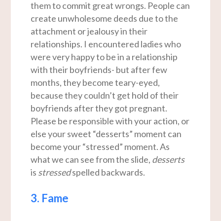
them to commit great wrongs. People can
create unwholesome deeds due to the
attachment or jealousy in their
relationships. I encountered ladies who
were very happy to be in a relationship
with their boyfriends- but after few
months, they become teary-eyed,
because they couldn’t get hold of their
boyfriends after they got pregnant.
Please be responsible with your action, or
else your sweet “desserts” moment can
become your “stressed” moment. As
what we can see from the slide,
desserts
is
stressed
spelled backwards.
3. Fame