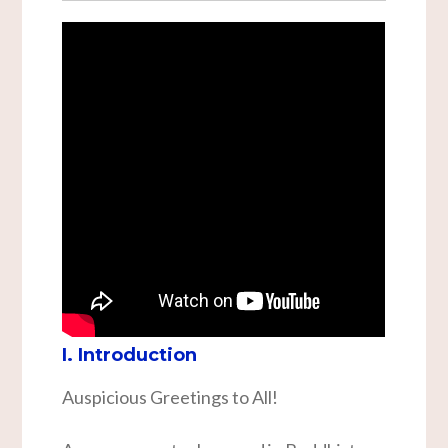
I. Introduction
Auspicious Greetings to All!