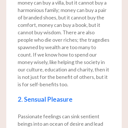
money can buy a villa, but it cannot buy a
harmonious family; money can buy a pair
of branded shoes, but it cannot buy the
comfort, money can buy a book, but it
cannot buy wisdom. There are also
people who die over riches; the tragedies
spawned by wealth are too many to
count. If we know how to spend our
money wisely, like helping the society in
our culture, education and charity, then it
is not just for the benefit of others, but it
is for self-benefits too.
2. Sensual Pleasure
Passionate feelings can sink sentient
beings into an ocean of desire and lead