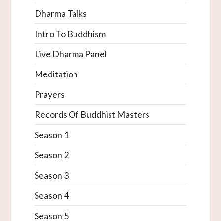
Dharma Talks
Intro To Buddhism
Live Dharma Panel
Meditation
Prayers
Records Of Buddhist Masters
Season 1
Season 2
Season 3
Season 4
Season 5