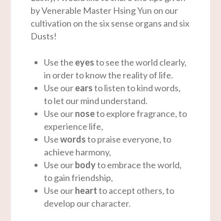
by Venerable Master Hsing Yun on our
cultivation on the six sense organs and six
Dusts!
Use the
eyes
to see the world clearly,
in order to know the reality of life.
Use our
ears
to listen to kind words,
to let our mind understand.
Use our
nose
to explore fragrance, to
experience life,
Use
words
to praise everyone, to
achieve harmony,
Use our
body
to embrace the world,
to gain friendship,
Use our
heart
to accept others, to
develop our character.