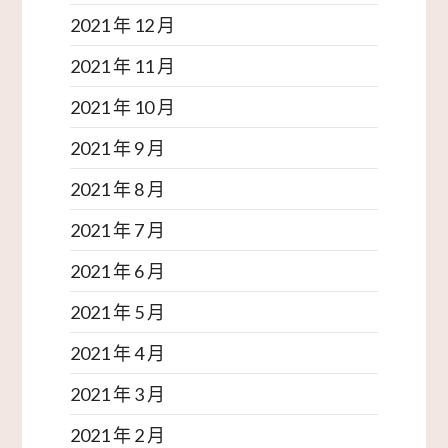
2021 年 12 月
2021 年 11 月
2021 年 10 月
2021 年 9 月
2021 年 8 月
2021 年 7 月
2021 年 6 月
2021 年 5 月
2021 年 4 月
2021 年 3 月
2021 年 2 月