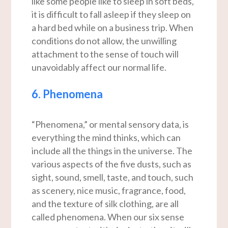
like some people like to sleep in soft beds,
it is difficult to fall asleep if they sleep on
a hard bed while on a business trip. When
conditions do not allow, the unwilling
attachment to the sense of touch will
unavoidably affect our normal life.
6. Phenomena
“Phenomena,” or mental sensory data, is
everything the mind thinks, which can
include all the things in the universe. The
various aspects of the five dusts, such as
sight, sound, smell, taste, and touch, such
as scenery, nice music, fragrance, food,
and the texture of silk clothing, are all
called phenomena. When our six sense