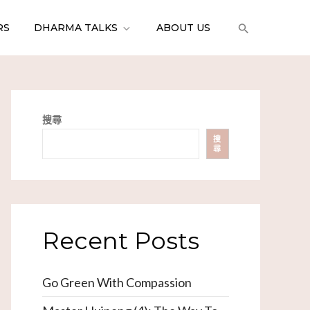
RS
DHARMA TALKS
ABOUT US
搜尋
搜
尋
Recent Posts
Go Green With Compassion