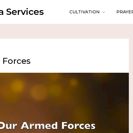
 Services
CULTIVATION
PRAYE
 Forces