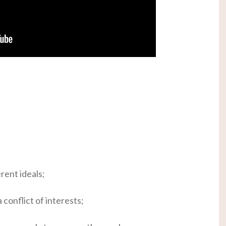
rent ideals;
 conflict of interests;