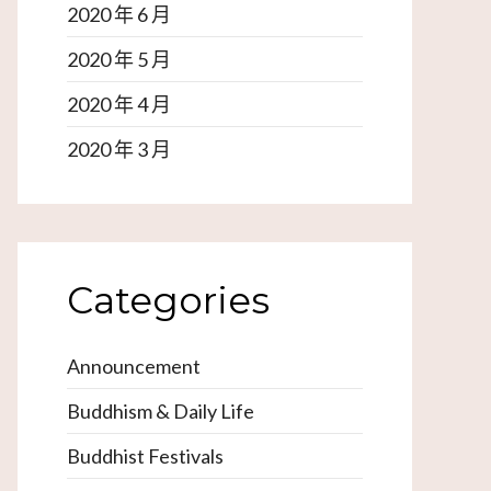
2020 年 6 月
2020 年 5 月
2020 年 4 月
2020 年 3 月
Categories
Announcement
Buddhism & Daily Life
Buddhist Festivals