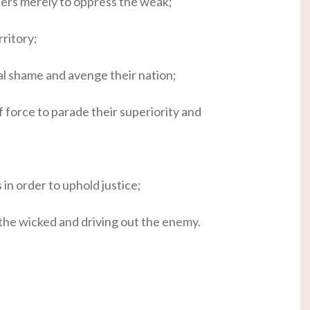
hers merely to oppress the weak;
ritory;
l shame and avenge their nation;
 force to parade their superiority and
in order to uphold justice;
the wicked and driving out the enemy.