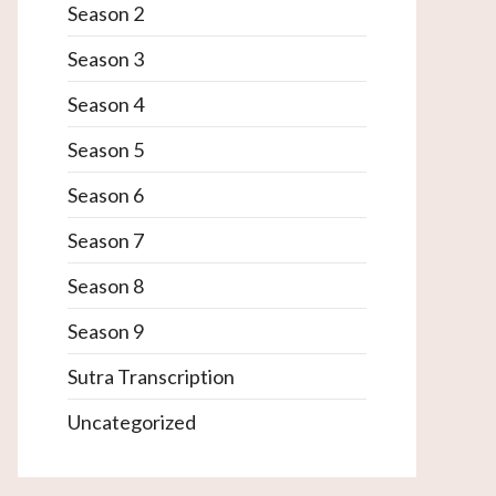
Season 2
Season 3
Season 4
Season 5
Season 6
Season 7
Season 8
Season 9
Sutra Transcription
Uncategorized