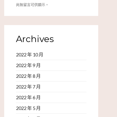
尚無留言可供顯示。
Archives
2022 年 10 月
2022 年 9 月
2022 年 8 月
2022 年 7 月
2022 年 6 月
2022 年 5 月