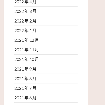
2022 年 4 月
2022 年 3 月
2022 年 2 月
2022 年 1 月
2021 年 12 月
2021 年 11 月
2021 年 10 月
2021 年 9 月
2021 年 8 月
2021 年 7 月
2021 年 6 月