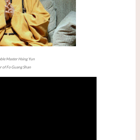
ble Master Hsing Yun
 of Fo Guang Shan