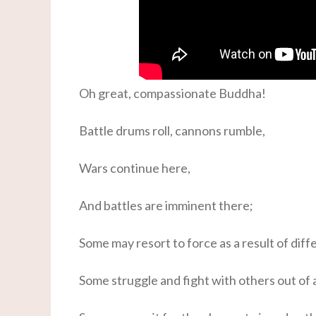
Oh great, compassionate Buddha!
Battle drums roll, cannons rumble,
Wars continue here,
And battles are imminent there;
Some may resort to force as a result of diffe
Some struggle and fight with others out of a