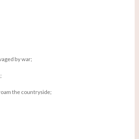
avaged by war;
;
roam the countryside;