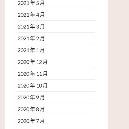
2021 年 5 月
2021 年 4 月
2021 年 3 月
2021 年 2 月
2021 年 1 月
2020 年 12 月
2020 年 11 月
2020 年 10 月
2020 年 9 月
2020 年 8 月
2020 年 7 月