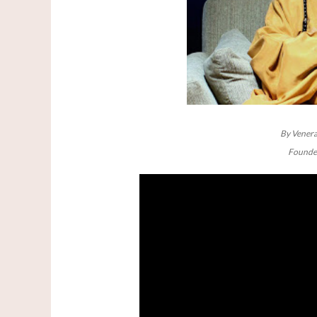
By Venera
Founder