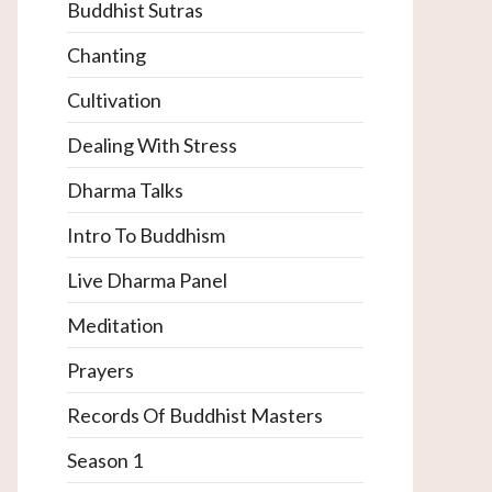
Buddhist Sutras
Chanting
Cultivation
Dealing With Stress
Dharma Talks
Intro To Buddhism
Live Dharma Panel
Meditation
Prayers
Records Of Buddhist Masters
Season 1