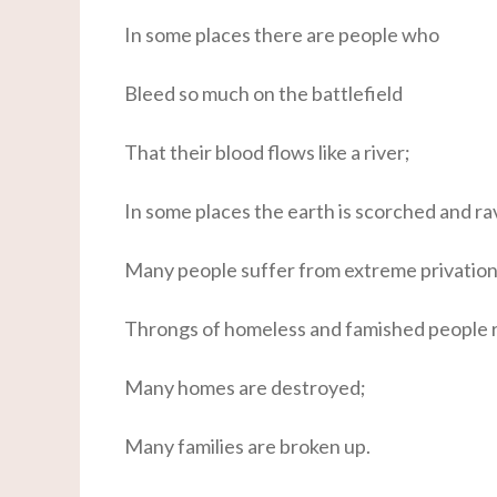
In some places there are people who
Bleed so much on the battlefield
That their blood flows like a river;
In some places the earth is scorched and r
Many people suffer from extreme privation
Throngs of homeless and famished people 
Many homes are destroyed;
Many families are broken up.