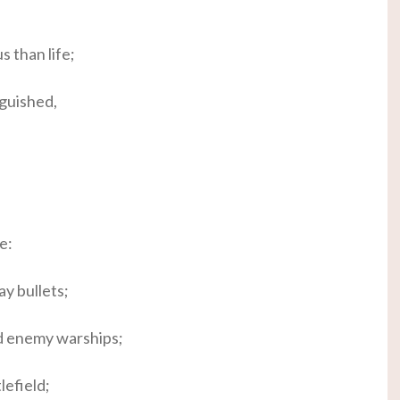
 than life;
nguished,
e:
ay bullets;
nd enemy warships;
lefield;