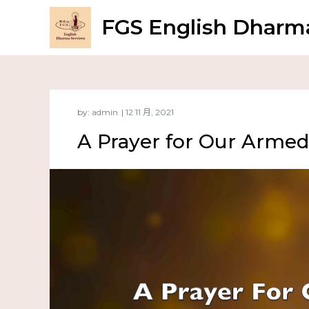
FGS English Dharma
by:
admin
A Prayer for Our Armed