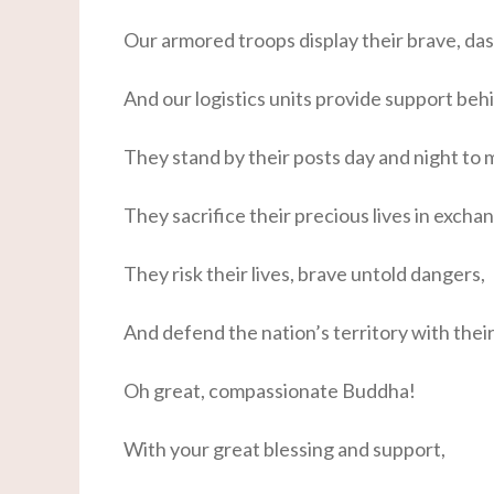
Our armored troops display their brave, da
And our logistics units provide support behi
They stand by their posts day and night to 
They sacrifice their precious lives in exchan
They risk their lives, brave untold dangers,
And defend the nation’s territory with thei
Oh great, compassionate Buddha!
With your great blessing and support,