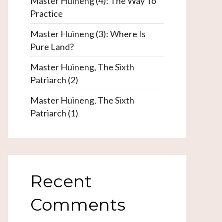
Master Huineng (4): The Way To
Practice
Master Huineng (3): Where Is
Pure Land?
Master Huineng, The Sixth
Patriarch (2)
Master Huineng, The Sixth
Patriarch (1)
Recent
Comments