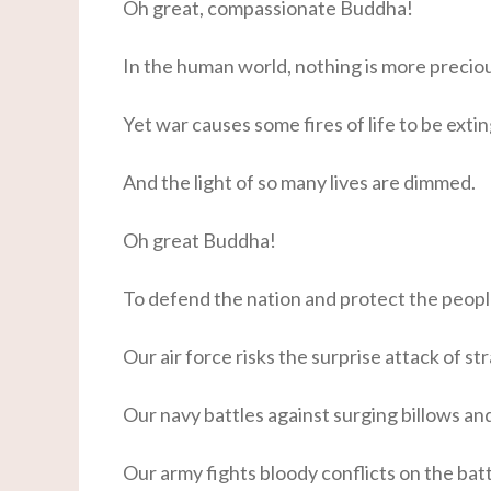
Oh great, compassionate Buddha!
In the human world, nothing is more precious
Yet war causes some fires of life to be exti
And the light of so many lives are dimmed.
Oh great Buddha!
To defend the nation and protect the peopl
Our air force risks the surprise attack of str
Our navy battles against surging billows a
Our army fights bloody conflicts on the batt