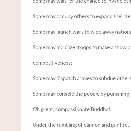
Some may wait for the chance to invade ot
Some may occupy others to expand their ter
Some may launch wars to wipe away nationa
Some may mobilize troops to make a show of
competitiveness;
Some may dispatch armies to subdue others 
Some may console the people by punishing 
Oh great, compassionate Buddha!
Under the rumbling of cannon and gunfire,