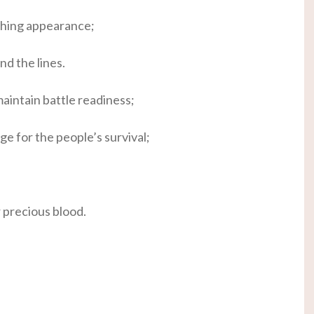
shing appearance;
nd the lines.
maintain battle readiness;
ge for the people’s survival;
r precious blood.