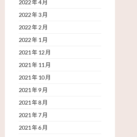
2022 年 4 月
2022 年 3 月
2022 年 2 月
2022 年 1 月
2021 年 12 月
2021 年 11 月
2021 年 10 月
2021 年 9 月
2021 年 8 月
2021 年 7 月
2021 年 6 月