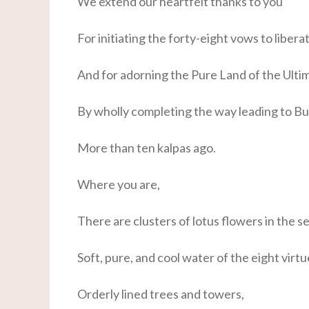
We extend our heartfelt thanks to you
For initiating the forty-eight vows to libera
And for adorning the Pure Land of the Ultim
By wholly completing the way leading to 
More than ten kalpas ago.
Where you are,
There are clusters of lotus flowers in the 
Soft, pure, and cool water of the eight virtu
Orderly lined trees and towers,