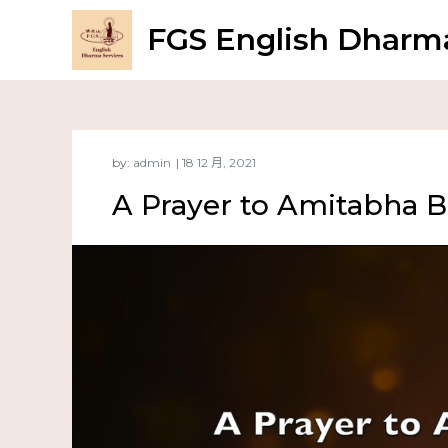
FGS English Dharma
by:
admin
A Prayer to Amitabha 