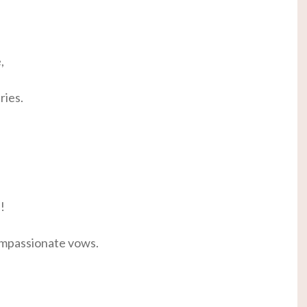
,
ries.
!
ompassionate vows.