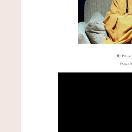
By Venera
Founder