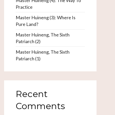
Master Huineng (4): The Way To
Practice
Master Huineng (3): Where Is
Pure Land?
Master Huineng, The Sixth
Patriarch (2)
Master Huineng, The Sixth
Patriarch (1)
Recent
Comments