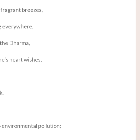
fragrant breezes,
g everywhere,
 the Dharma,
ne’s heart wishes,
k.
o environmental pollution;