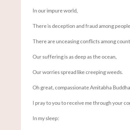
In our impure world,
There is deception and fraud among people
There are unceasing conflicts among count
Our suffering is as deep as the ocean,
Our worries spread like creeping weeds.
Oh great, compassionate Amitabha Buddha
I pray to you to receive me through your c
In my sleep: