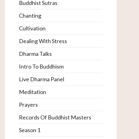
Buddhist Sutras
Chanting
Cultivation
Dealing With Stress
Dharma Talks
Intro To Buddhism
Live Dharma Panel
Meditation
Prayers
Records Of Buddhist Masters
Season 1