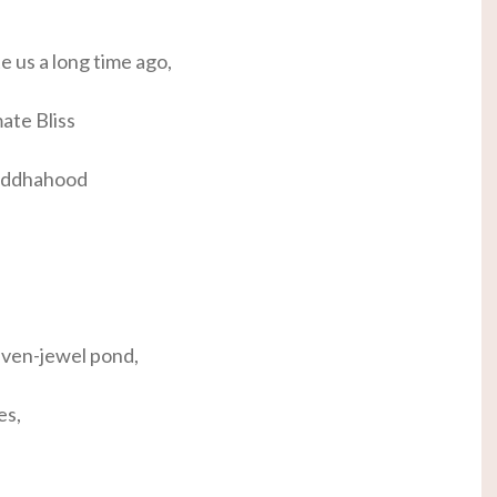
te us a long time ago,
ate Bliss
Buddhahood
seven-jewel pond,
es,