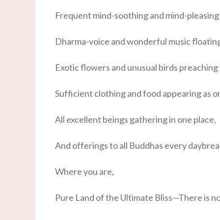
Frequent mind-soothing and mind-pleasing 
Dharma-voice and wonderful music floatin
Exotic flowers and unusual birds preaching
Sufficient clothing and food appearing as o
All excellent beings gathering in one place,
And offerings to all Buddhas every daybrea
Where you are,
Pure Land of the Ultimate Bliss—There is n