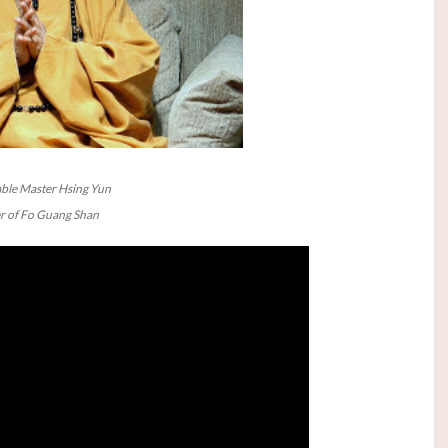
ble Master Hsing Yun
 of Fo Guang Shan