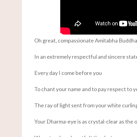
Oh great, compassionate Amitabha Buddha
In an extremely respectful and sincere stat
Every day I come before you
To chant your name and to pay respect to y
The ray of light sent from your white curlin
Your Dharma-eye is as crystal-clear as the 