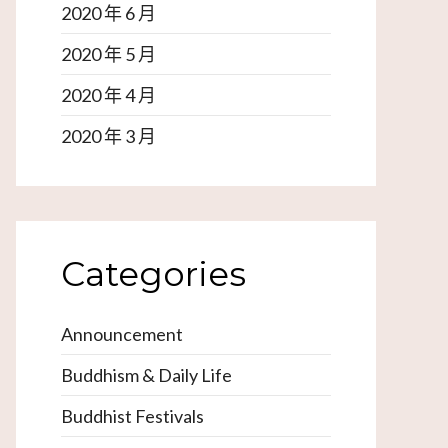
2020 年 6 月
2020 年 5 月
2020 年 4 月
2020 年 3 月
Categories
Announcement
Buddhism & Daily Life
Buddhist Festivals