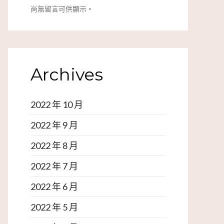
尚無留言可供顯示。
Archives
2022 年 10 月
2022 年 9 月
2022 年 8 月
2022 年 7 月
2022 年 6 月
2022 年 5 月