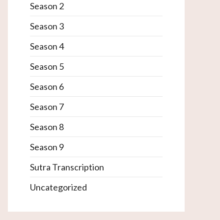
Season 2
Season 3
Season 4
Season 5
Season 6
Season 7
Season 8
Season 9
Sutra Transcription
Uncategorized