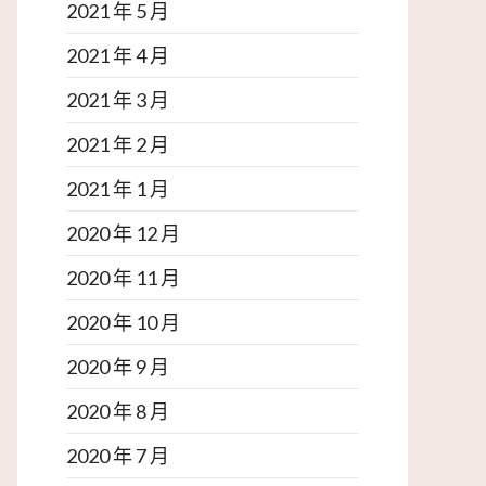
2021 年 5 月
2021 年 4 月
2021 年 3 月
2021 年 2 月
2021 年 1 月
2020 年 12 月
2020 年 11 月
2020 年 10 月
2020 年 9 月
2020 年 8 月
2020 年 7 月