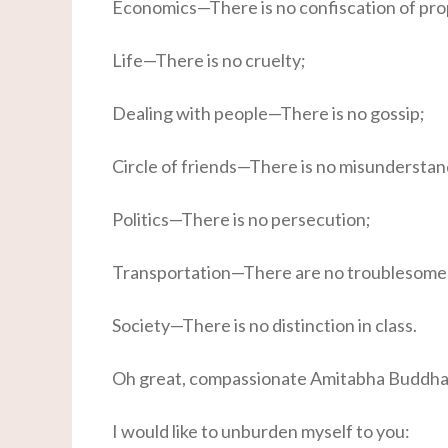
Economics—There is no confiscation of pro
Life—There is no cruelty;
Dealing with people—There is no gossip;
Circle of friends—There is no misunderstan
Politics—There is no persecution;
Transportation—There are no troublesome 
Society—There is no distinction in class.
Oh great, compassionate Amitabha Buddha
I would like to unburden myself to you: