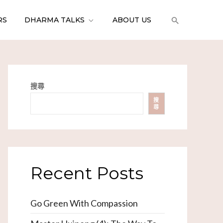
RS
DHARMA TALKS
ABOUT US
搜尋
搜
尋
Recent Posts
Go Green With Compassion