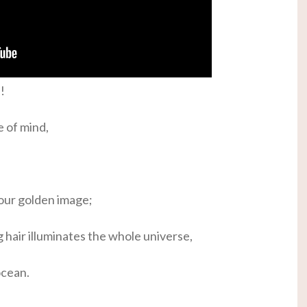
!
e of mind,
our golden image;
g hair illuminates the whole universe,
ocean.