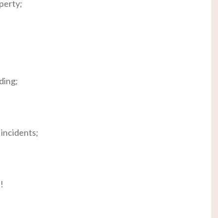
perty;
ding;
incidents;
!