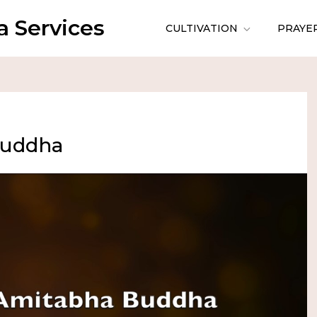
 Services
CULTIVATION
PRAYE
Buddha