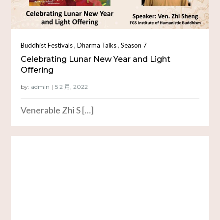
,
,
Buddhist Festivals
Dharma Talks
Season 7
Celebrating Lunar New Year and Light
Offering
by:
admin
Venerable Zhi S […]