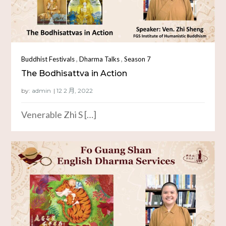
,
,
Buddhist Festivals
Dharma Talks
Season 7
The Bodhisattva in Action
by:
admin
Venerable Zhi S […]