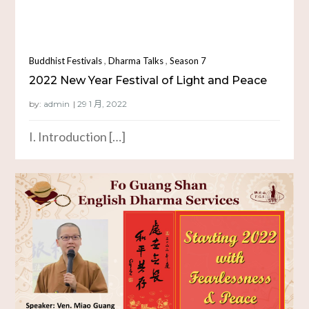
,
,
Buddhist Festivals
Dharma Talks
Season 7
2022 New Year Festival of Light and Peace
by:
admin
I. Introduction […]