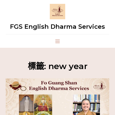
FGS English Dharma Services
標籤:
new year