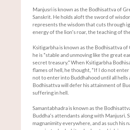
Manjusri is known as the Bodhisattva of Gr
Sanskrit. He holds aloft the sword of wisdo
represents the wisdom that cuts through ig
energy of the lion’s roar, the teaching of t
Ksitigarbha is known as the Bodhisattva of 
he is “stable and unmoving like the great ea
secret treasury.” When Ksitigarbha Bodhisa
flames of hell, he thought, “If I do not enter
not to enter into Buddhahood until all hells
Bodhisattva will defer his attainment of Bu
suffering in hell.
Samantabhadra is known as the Bodhisattva 
Buddha’s attendants along with Manjusri. S
magnanimity everywhere, and as such his na