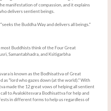
s the manifestation of compassion, and it explains
who delivers sentient beings.
 “seeks the Buddha Way and delivers all beings.”
 most Buddhists think of the Four Great
usri, Samantabhadra, and Ksitigarbha
esvara is known as the Bodhisattva of Great
 as “lord who gazes down (at the world).” With
va made the 12 great vows of helping all sentient
call to Avalokitesvara Bodhisattva for help and
sts in different forms to help us regardless of