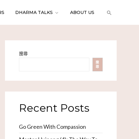
RS
DHARMA TALKS
ABOUT US
搜尋
搜
尋
Recent Posts
Go Green With Compassion