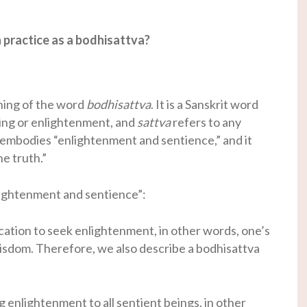
practice as a bodhisattva?
ning of the word
bodhisattva
. It is a Sanskrit word
ng or enlightenment, and
sattva
refers to any
embodies “enlightenment and sentience,” and it
e truth.”
lightenment and sentience”:
cation to seek enlightenment, in other words, one’s
wisdom. Therefore, we also describe a bodhisattva
g enlightenment to all sentient beings, in other