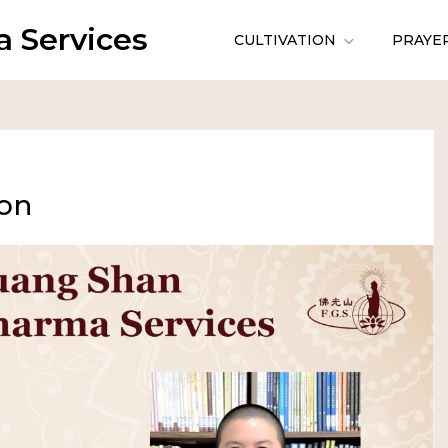
 Services
CULTIVATION
PRAYE
ion