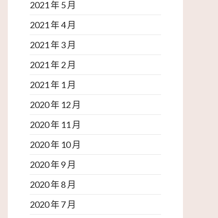
2021 年 5 月
2021 年 4 月
2021 年 3 月
2021 年 2 月
2021 年 1 月
2020 年 12 月
2020 年 11 月
2020 年 10 月
2020 年 9 月
2020 年 8 月
2020 年 7 月