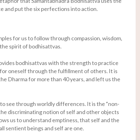
 metaphor that Samantabhadra Bodhisattva uses the
e and put the six perfections into action.
ples for us to follow through compassion, wisdom,
he spirit of bodhisattvas.
ovides bodhisattvas with the strength to practice
for oneself through the fulfillment of others. It is
he Dharma for more than 40 years, and left us the
to see through worldly differences. It is the “non-
the discriminating notion of self and other objects
lows us to understand emptiness, that self and the
ll sentient beings and self are one.