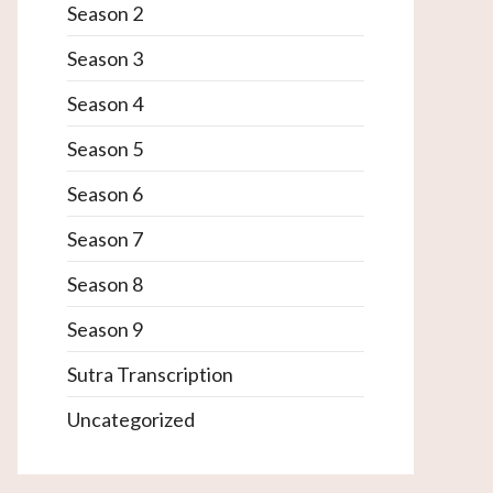
Season 2
Season 3
Season 4
Season 5
Season 6
Season 7
Season 8
Season 9
Sutra Transcription
Uncategorized