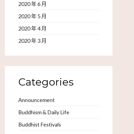
2020 年 6 月
2020 年 5 月
2020 年 4 月
2020 年 3 月
Categories
Announcement
Buddhism & Daily Life
Buddhist Festivals