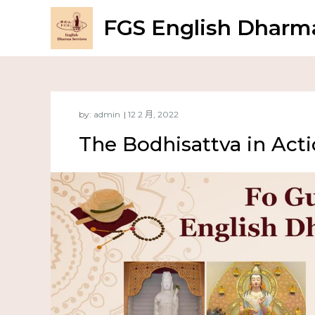
FGS English Dharma
by:
admin
The Bodhisattva in Act