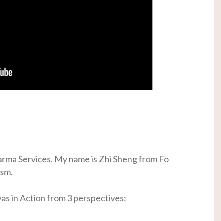
rma Services. My name is Zhi Sheng from Fo
ism.
vas in Action from 3 perspectives: