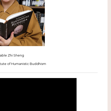
able Zhi Sheng
itute of Humanistic Buddhism