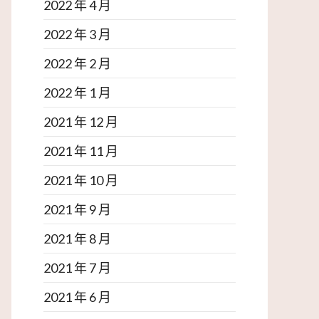
2022 年 4 月
2022 年 3 月
2022 年 2 月
2022 年 1 月
2021 年 12 月
2021 年 11 月
2021 年 10 月
2021 年 9 月
2021 年 8 月
2021 年 7 月
2021 年 6 月