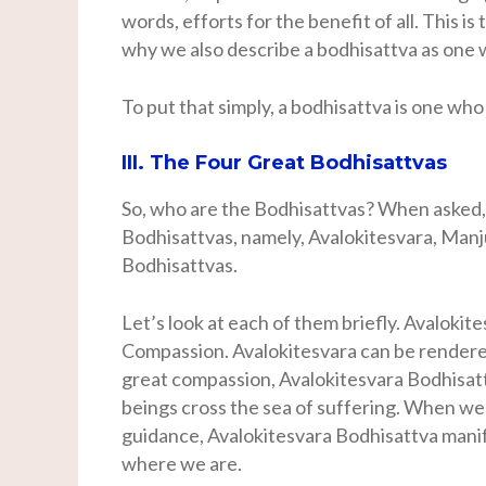
words, efforts for the benefit of all. This i
why we also describe a bodhisattva as one 
To put that simply, a bodhisattva is one who
III. The Four Great Bodhisattvas
So, who are the Bodhisattvas? When asked,
Bodhisattvas, namely, Avalokitesvara, Manj
Bodhisattvas.
Let’s look at each of them briefly. Avalokit
Compassion. Avalokitesvara can be rendered
great compassion, Avalokitesvara Bodhisatt
beings cross the sea of suffering. When we 
guidance, Avalokitesvara Bodhisattva manife
where we are.