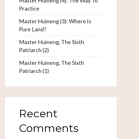
Master Huineng (4): The Way To
Practice
Master Huineng (3): Where Is
Pure Land?
Master Huineng, The Sixth
Patriarch (2)
Master Huineng, The Sixth
Patriarch (1)
Recent
Comments