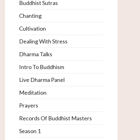
Buddhist Sutras
Chanting
Cultivation
Dealing With Stress
Dharma Talks
Intro To Buddhism
Live Dharma Panel
Meditation
Prayers
Records Of Buddhist Masters
Season 1