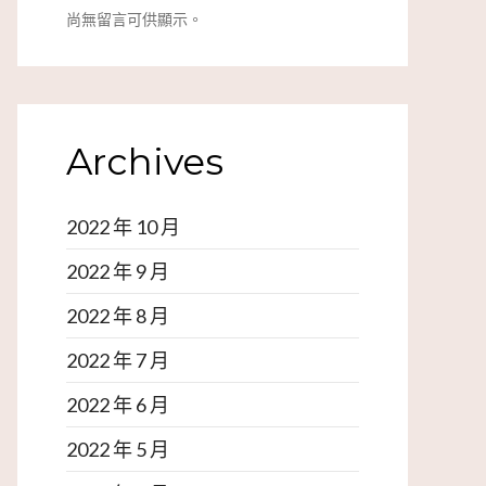
尚無留言可供顯示。
Archives
2022 年 10 月
2022 年 9 月
2022 年 8 月
2022 年 7 月
2022 年 6 月
2022 年 5 月