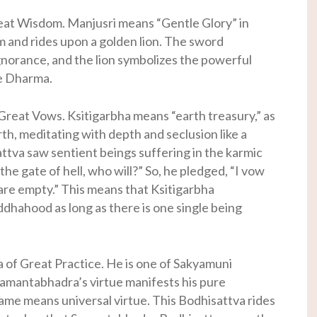
eat Wisdom. Manjusri means “Gentle Glory” in
m and rides upon a golden lion. The sword
norance, and the lion symbolizes the powerful
he Dharma.
Great Vows. Ksitigarbha means “earth treasury,” as
rth, meditating with depth and seclusion like a
ttva saw sentient beings suffering in the karmic
 the gate of hell, who will?” So, he pledged, “I vow
 are empty.” This means that Ksitigarbha
ddhahood as long as there is one single being
of Great Practice. He is one of Sakyamuni
amantabhadra’s virtue manifests his pure
me means universal virtue. This Bodhisattva rides