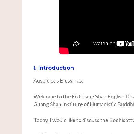
I. Introduction
Auspicious Blessings.
Welcome to the Fo Guang Shan English Dha
Guang Shan Institute of Humanistic Buddh
Today, I would like to discuss the Bodhisatt