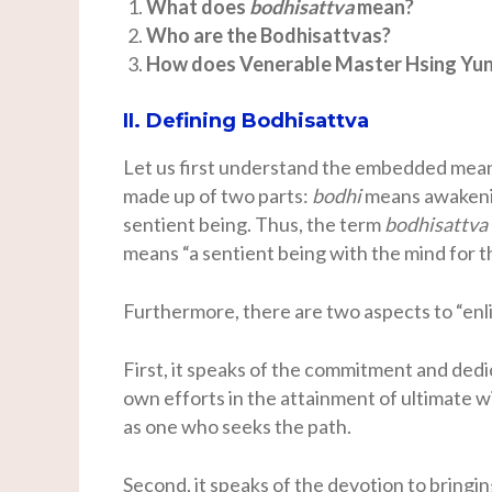
What does
bodhisattva
mean?
Who are the Bodhisattvas?
How does Venerable Master Hsing Yun 
II. Defining Bodhisattva
Let us first understand the embedded mea
made up of two parts:
bodhi
means awakeni
sentient being. Thus, the term
bodhisattva
means “a sentient being with the mind for th
Furthermore, there are two aspects to “en
First, it speaks of the commitment and dedi
own efforts in the attainment of ultimate 
as one who seeks the path.
Second, it speaks of the devotion to bringin