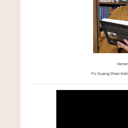
Vener
Fo Guang Shan Inst