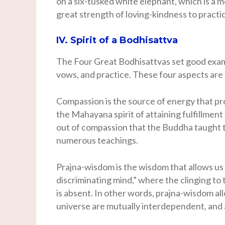
on a six-tusked white elephant, which is a
great strength of loving-kindness to practic
IV. Spirit of a Bodhisattva
The Four Great Bodhisattvas set good exam
vows, and practice. These four aspects are t
Compassion is the source of energy that pr
the Mahayana spirit of attaining fulfillment 
out of compassion that the Buddha taught t
numerous teachings.
Prajna-wisdom is the wisdom that allows us 
discriminating mind,” where the clinging to 
is absent. In other words, prajna-wisdom al
universe are mutually interdependent, and a