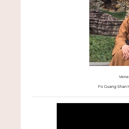
Vene
Fo Guang Shan 