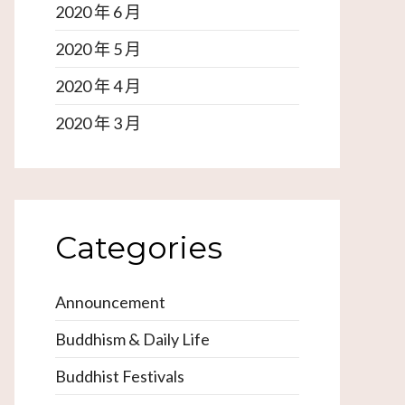
2020 年 6 月
2020 年 5 月
2020 年 4 月
2020 年 3 月
Categories
Announcement
Buddhism & Daily Life
Buddhist Festivals