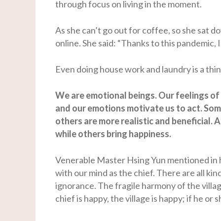
through focus on living in the moment.
As she can’t go out for coffee, so she sat 
online. She said: “Thanks to this pandemic,
Even doing house work and laundry is a thin
We are emotional beings. Our feelings of
and our emotions motivate us to act. Some
others are more realistic and beneficial. A
while others bring happiness.
Venerable Master Hsing Yun mentioned in his
with our mind as the chief. There are all kind
ignorance. The fragile harmony of the villag
chief is happy, the village is happy; if he or s