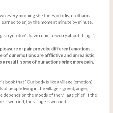
down every morning she tunes in to listen dharma
 I learned to enjoy the moment minute by minute.
g, so you don’t have room to worry about things”.
 pleasure or pain provoke different emotions,
 of our emotions are afflictive and unrealistic;
s a result, some of our actions bring more pain,
 book that “Our body is like a village (emotion),
s of people living in the village – greed, anger,
e depends on the moods of the village chief. If the
he is worried, the village is worried.