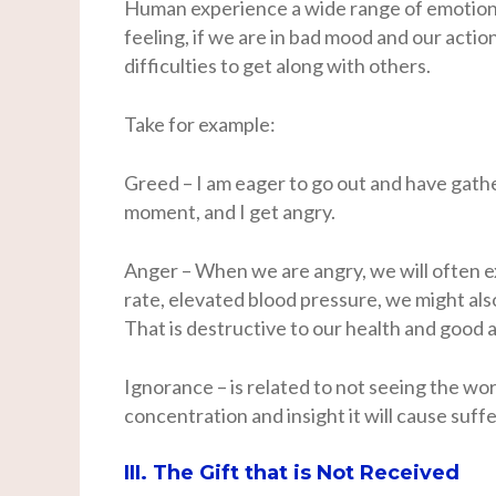
Human experience a wide range of emotions
feeling, if we are in bad mood and our acti
difficulties to get along with others.
Take for example:
Greed – I am eager to go out and have gatheri
moment, and I get angry.
Anger – When we are angry, we will often e
rate, elevated blood pressure, we might al
That is destructive to our health and good af
Ignorance – is related to not seeing the worl
concentration and insight it will cause suffe
III. The Gift that is Not Received