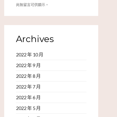
尚無留言可供顯示。
Archives
2022 年 10 月
2022 年 9 月
2022 年 8 月
2022 年 7 月
2022 年 6 月
2022 年 5 月