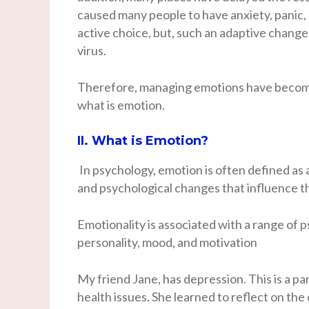
caused many people to have anxiety, panic,
active choice, but, such an adaptive change
virus.
Therefore, managing emotions have become 
what is emotion.
II. What is Emotion?
In psychology, emotion is often defined as a
and psychological changes that influence 
Emotionality is associated with a range of
personality, mood, and motivation
My friend Jane, has depression. This is a pa
health issues. She learned to reflect on th