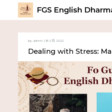
FGS English Dharma
by:
admin
Dealing with Stress: M