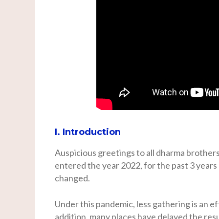
I. Introduction
Auspicious greetings to all dharma brothers
entered the year 2022, for the past 3 years
changed.
Under this pandemic, less gathering is an ef
addition, many places have delayed the res