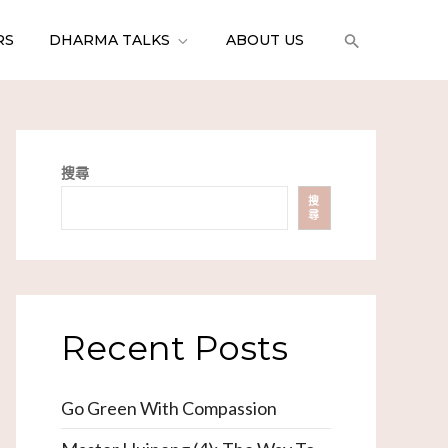
RS
DHARMA TALKS
ABOUT US
搜尋
搜
尋
Recent Posts
Go Green With Compassion