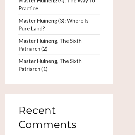
Master Huineng (4): The Way To
Practice
Master Huineng (3): Where Is
Pure Land?
Master Huineng, The Sixth
Patriarch (2)
Master Huineng, The Sixth
Patriarch (1)
Recent
Comments