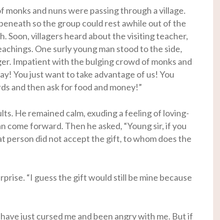
of monks and nuns were passing through a village.
beneath so the group could rest awhile out of the
h. Soon, villagers heard about the visiting teacher,
eachings. One surly young man stood to the side,
ger. Impatient with the bulging crowd of monks and
ay! You just want to take advantage of us! You
rds and then ask for food and money!”
ts. He remained calm, exuding a feeling of loving-
n come forward. Then he asked, “Young sir, if you
at person did not accept the gift, to whom does the
rise. “I guess the gift would still be mine because
 have just cursed me and been angry with me. But if