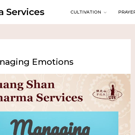
 Services
CULTIVATION
PRAYE
anaging Emotions