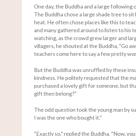
One day, the Buddha and a large following 
The Buddha chose a large shade tree to sit 
heat. He often chose places like this to teac
and many gathered around to listen to his t
watching, as the crowd grew larger and lar
villagers, he shouted at the Buddha, “Go aw
teachers come here to say a few pretty wo
But the Buddha was unruffled by these insul
kindness. He politely requested that the ma
purchased a lovely gift for someone, but th
gift then belong?”
The odd question took the young man by surp
I was the one who bought it.”
“Exactly so,” replied the Buddha. “Now, you