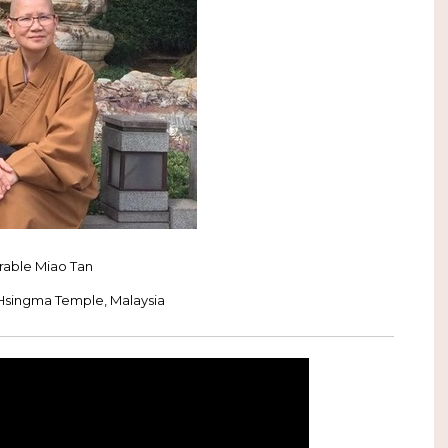
rable Miao Tan
Hsingma Temple, Malaysia