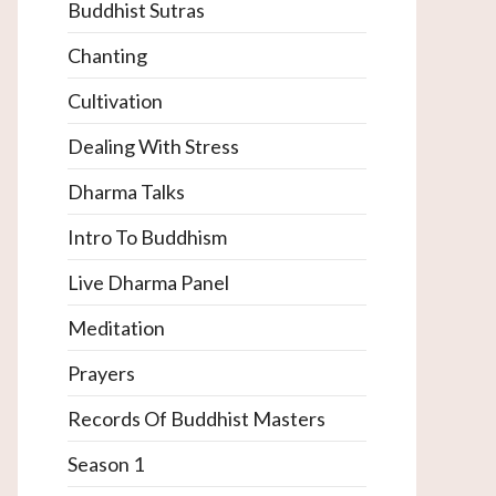
Buddhist Sutras
Chanting
Cultivation
Dealing With Stress
Dharma Talks
Intro To Buddhism
Live Dharma Panel
Meditation
Prayers
Records Of Buddhist Masters
Season 1