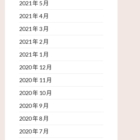
2021 年 5 月
2021 年 4 月
2021 年 3 月
2021 年 2 月
2021 年 1 月
2020 年 12 月
2020 年 11 月
2020 年 10 月
2020 年 9 月
2020 年 8 月
2020 年 7 月