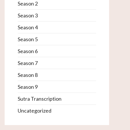
Season 2
Season 3
Season 4
Season 5
Season 6
Season 7
Season 8
Season 9
Sutra Transcription
Uncategorized