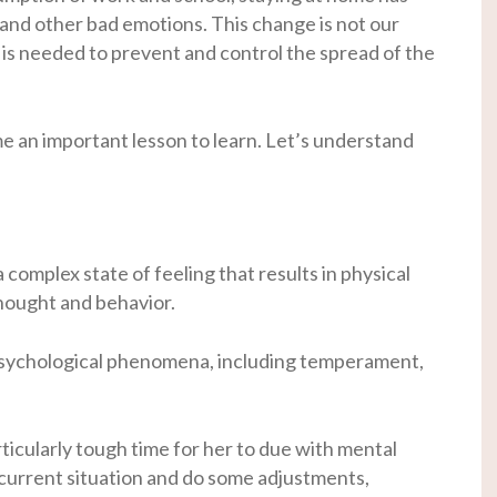
 and other bad emotions. This change is not our
 is needed to prevent and control the spread of the
an important lesson to learn. Let’s understand
 complex state of feeling that results in physical
thought and behavior.
 psychological phenomena, including temperament,
rticularly tough time for her to due with mental
e current situation and do some adjustments,