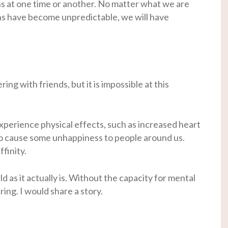
 at one time or another. No matter what we are
ons have become unpredictable, we will have
ng with friends, but it is impossible at this
xperience physical effects, such as increased heart
so cause some unhappiness to people around us.
finity.
d as it actually is. Without the capacity for mental
ring. I would share a story.