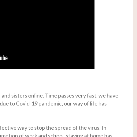
 and sisters online. Time passes very fast, we have
 due to Covid-19 pandemic, our way of life has
fective way to stop the spread of the virus. In
umption of work and school, staying at home has