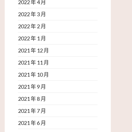
2022 年 4 月
2022 年 3 月
2022 年 2 月
2022 年 1 月
2021 年 12 月
2021 年 11 月
2021 年 10 月
2021 年 9 月
2021 年 8 月
2021 年 7 月
2021 年 6 月