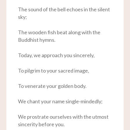
The sound of the bell echoes in the silent
sky;
The wooden fish beat along with the
Buddhist hymns.
Today, we approach you sincerely,
To pilgrim to your sacred image,
To venerate your golden body.
We chant your name single-mindedly;
We prostrate ourselves with the utmost
sincerity before you.