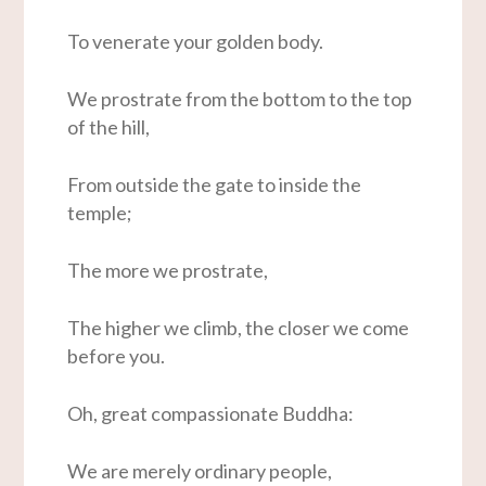
To venerate your golden body.
We prostrate from the bottom to the top
of the hill,
From outside the gate to inside the
temple;
The more we prostrate,
The higher we climb, the closer we come
before you.
Oh, great compassionate Buddha:
We are merely ordinary people,