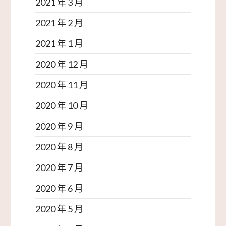
2021 年 3 月
2021 年 2 月
2021 年 1 月
2020 年 12 月
2020 年 11 月
2020 年 10 月
2020 年 9 月
2020 年 8 月
2020 年 7 月
2020 年 6 月
2020 年 5 月