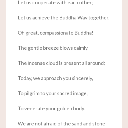
Let us cooperate with each other;
Let us achieve the Buddha Way together.
Oh great, compassionate Buddha!
The gentle breeze blows calmly,
The incense cloud is present all around;
Today, we approach you sincerely,
To pilgrim to your sacred image,
To venerate your golden body.
We are not afraid of the sand and stone