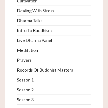
Cultivation
Dealing With Stress
Dharma Talks
Intro To Buddhism
Live Dharma Panel
Meditation
Prayers
Records Of Buddhist Masters
Season 1
Season 2
Season 3