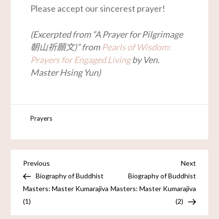
Please accept our sincerest prayer!
(Excerpted from “A Prayer for Pilgrimage
朝山祈願文)” from
Pearls of Wisdom:
Prayers for Engaged Living
by Ven.
Master Hsing Yun)
Prayers
Previous
Next
Biography of Buddhist
Biography of Buddhist
Masters: Master Kumarajiva
Masters: Master Kumarajiva
(1)
(2)