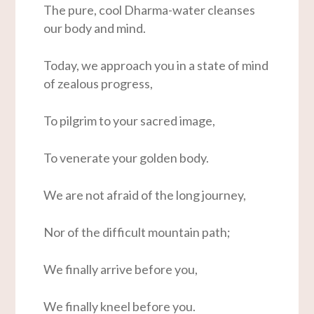
The pure, cool Dharma-water cleanses
our body and mind.
Today, we approach you in a state of mind
of zealous progress,
To pilgrim to your sacred image,
To venerate your golden body.
We are not afraid of the long journey,
Nor of the difficult mountain path;
We finally arrive before you,
We finally kneel before you.