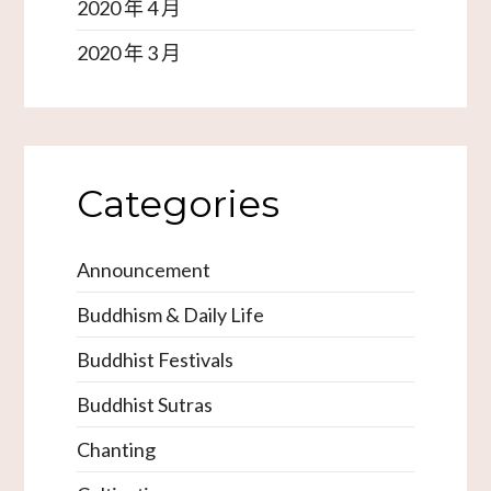
2020 年 4 月
2020 年 3 月
Categories
Announcement
Buddhism & Daily Life
Buddhist Festivals
Buddhist Sutras
Chanting