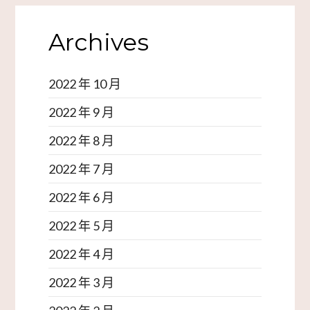
Archives
2022 年 10 月
2022 年 9 月
2022 年 8 月
2022 年 7 月
2022 年 6 月
2022 年 5 月
2022 年 4 月
2022 年 3 月