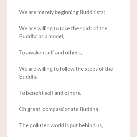
We are merely beginning Buddhists;
We are willing to take the spirit of the
Buddha as a model,
To awaken self and others;
We are willing to follow the steps of the
Buddha
To benefit self and others.
Oh great, compassionate Buddha!
The polluted world is put behind us,