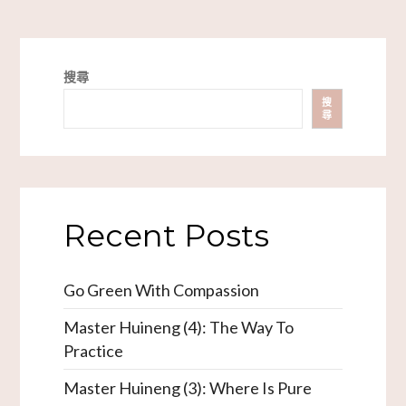
搜尋
搜
尋
Recent Posts
Go Green With Compassion
Master Huineng (4): The Way To
Practice
Master Huineng (3): Where Is Pure