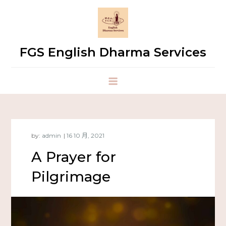
FGS English Dharma Services
by:
admin
A Prayer for
Pilgrimage