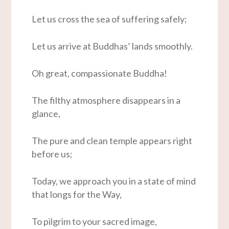
Let us cross the sea of suffering safely;
Let us arrive at Buddhas’ lands smoothly.
Oh great, compassionate Buddha!
The filthy atmosphere disappears in a
glance,
The pure and clean temple appears right
before us;
Today, we approach you in a state of mind
that longs for the Way,
To pilgrim to your sacred image,