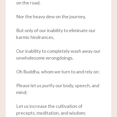
on the road,
Nor the heavy dew on the journey,
But only of our inability to eliminate our
karmic hindrances,
Our inability to completely wash away our
unwholesome wrongdoings.
Oh Buddha, whom we turn to and rely on:
Please let us purify our body, speech, and
mind;
Let us increase the cultivation of
precepts, meditation, and wisdom;