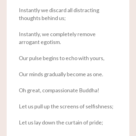
Instantly we discard all distracting
thoughts behind us;
Instantly, we completely remove
arrogant egotism.
Our pulse begins to echo with yours,
Our minds gradually become as one.
Oh great, compassionate Buddha!
Let us pull up the screens of selfishness;
Let us lay down the curtain of pride;