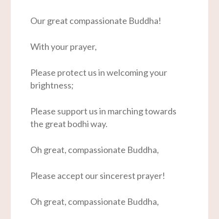
Our great compassionate Buddha!
With your prayer,
Please protect us in welcoming your
brightness;
Please support us in marching towards
the great bodhi way.
Oh great, compassionate Buddha,
Please accept our sincerest prayer!
Oh great, compassionate Buddha,