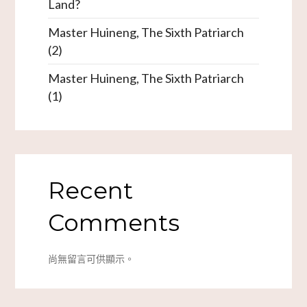
Land?
Master Huineng, The Sixth Patriarch
(2)
Master Huineng, The Sixth Patriarch
(1)
Recent
Comments
尚無留言可供顯示。