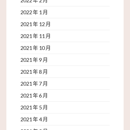
2022 年 2 月
2022 年 1 月
2021 年 12 月
2021 年 11 月
2021 年 10 月
2021 年 9 月
2021 年 8 月
2021 年 7 月
2021 年 6 月
2021 年 5 月
2021 年 4 月