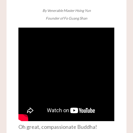
By Venerable Master Hsing Yun
Founder of Fo Guang Shan
Oh great, compassionate Buddha!