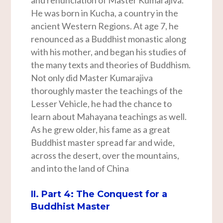
and renunciation of Master Kumarajiva.
He was born in Kucha, a country in the
ancient Western Regions. At age 7, he
renounced as a Buddhist monastic along
with his mother, and began his studies of
the many texts and theories of Buddhism.
Not only did Master Kumarajiva
thoroughly master the teachings of the
Lesser Vehicle, he had the chance to
learn about Mahayana teachings as well.
As he grew older, his fame as a great
Buddhist master spread far and wide,
across the desert, over the mountains,
and into the land of China
II. Part 4: The Conquest for a
Buddhist Master