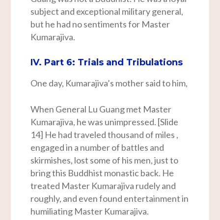
subject and exceptional military general,
but he had no sentiments for Master
Kumarajiva.
IV. Part 6: Trials and Tribulations
One day, Kumarajiva’s mother said to him,
When General Lu Guang met Master
Kumarajiva, he was unimpressed. [Slide
14] He had traveled thousand of miles ,
engaged in a number of battles and
skirmishes, lost some of his men, just to
bring this Buddhist monastic back. He
treated Master Kumarajiva rudely and
roughly, and even found entertainment in
humiliating Master Kumarajiva.