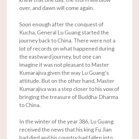
over, and dawn will come again.
Soon enough after the conquest of
Kucha, General Lu Guang started the
journey back to China. There were not a
lot of records on what happened during
the eastward journey, but one can
imagine it was not pleasant to Master
Kumarajiva given the way Lu Guang’s
attitude. But on the other hand, Master
Kumarajiva was a step closer to his vow of
bringing the treasure of Buddha-Dharma
to China.
In the winter of the year 386, Lu Guang
received the news that his king Fu Jian
had died and his country had fallen into