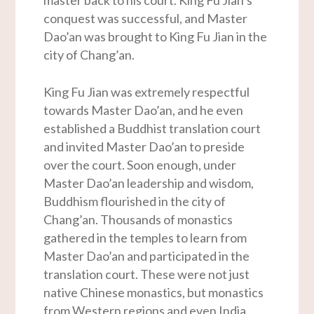
master back to his court. King Fu Jian’s
conquest was successful, and Master
Dao’an was brought to King Fu Jian in the
city of Chang’an.
King Fu Jian was extremely respectful
towards Master Dao’an, and he even
established a Buddhist translation court
and invited Master Dao’an to preside
over the court. Soon enough, under
Master Dao’an leadership and wisdom,
Buddhism flourished in the city of
Chang’an. Thousands of monastics
gathered in the temples to learn from
Master Dao’an and participated in the
translation court. These were not just
native Chinese monastics, but monastics
from Western regions and even India.