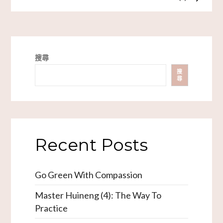
搜尋
搜
尋
Recent Posts
Go Green With Compassion
Master Huineng (4): The Way To
Practice