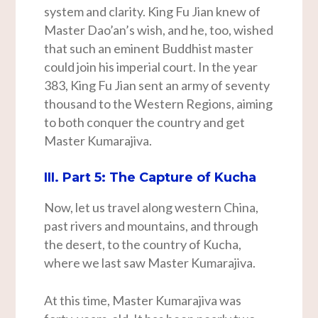
system and clarity. King Fu Jian knew of
Master Dao’an’s wish, and he, too, wished
that such an eminent Buddhist master
could join his imperial court. In the year
383, King Fu Jian sent an army of seventy
thousand to the Western Regions, aiming
to both conquer the country and get
Master Kumarajiva.
III. Part 5: The Capture of Kucha
Now, let us travel along western China,
past rivers and mountains, and through
the desert, to the country of Kucha,
where we last saw Master Kumarajiva.
At this time, Master Kumarajiva was