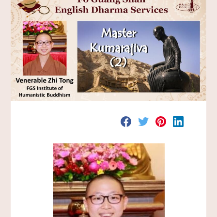
分
分
分
分
享
享
享
享
至
至
至
至
F
T
P
L
a
w
i
i
c
i
n
n
e
t
t
k
b
t
e
e
o
e
r
d
o
r
e
I
k
s
n
t