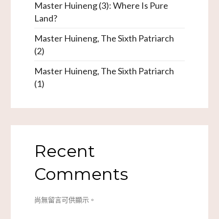
Master Huineng (3): Where Is Pure
Land?
Master Huineng, The Sixth Patriarch
(2)
Master Huineng, The Sixth Patriarch
(1)
Recent
Comments
尚無留言可供顯示。