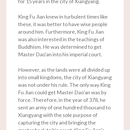
for 15 years in the city of Xiangyang.
King Fu Jian knew in turbulent times like
these, it was better to have wise people
around him. Furthermore, King Fu Jian
was also interested in the teachings of
Buddhism. He was determined to get
Master Dao’an into his imperial court.
However, as the lands were all divided up
into small kingdoms, the city of Xiangyang
was not under his rule. The only way King
Fu Jian could get Master Dao’an was by
force. Therefore, in the year of 378, he
sent an army of one hundred thousand to
Xiangyang with the sole purpose of
capturing the city and bringing the