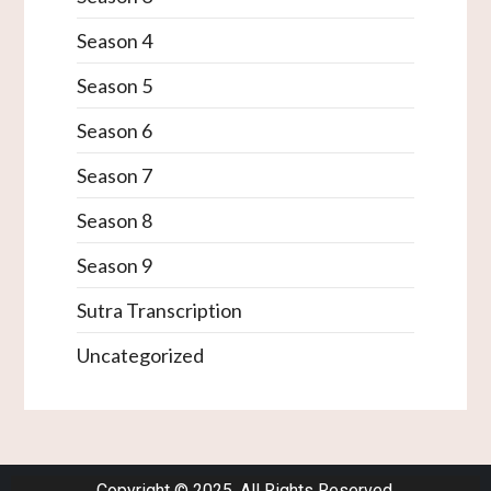
Season 4
Season 5
Season 6
Season 7
Season 8
Season 9
Sutra Transcription
Uncategorized
Copyright © 2025. All Rights Reserved.