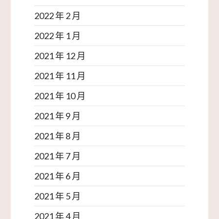
2022 年 2 月
2022 年 1 月
2021 年 12 月
2021 年 11 月
2021 年 10 月
2021 年 9 月
2021 年 8 月
2021 年 7 月
2021 年 6 月
2021 年 5 月
2021 年 4 月