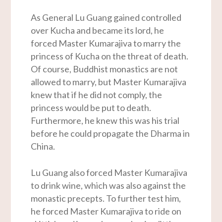
As General Lu Guang gained controlled
over Kucha and became its lord, he
forced Master Kumarajiva to marry the
princess of Kucha on the threat of death.
Of course, Buddhist monastics are not
allowed to marry, but Master Kumarajiva
knew that if he did not comply, the
princess would be put to death.
Furthermore, he knew this was his trial
before he could propagate the Dharma in
China.
Lu Guang also forced Master Kumarajiva
to drink wine, which was also against the
monastic precepts. To further test him,
he forced Master Kumarajiva to ride on