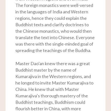
The foreign monastics were well-versed
in the languages of India and Western
regions, hence they could explain the
Buddhist texts and clarify doctrines to
the Chinese monastics, who would then
translate the text into Chinese. Everyone
was there with the single-minded goal of
spreading the teachings of the Buddha.
Master Dao’an knew there was a great
Buddhist master by the name of
Kumarajiva in the Western regions, and
he longed to invite Master Kumarajiva to
China. He knew that with Master
Kumarajiva’s thorough mastery of the
Buddhist teachings, Buddhism could
flourish better in China, with more