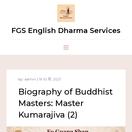
FGS English Dharma Services
by:
admin
Biography of Buddhist
Masters: Master
Kumarajiva (2)