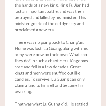
the hands of a new king. King Fu Jian had
lost an important battle, and was then
betrayed and killed by his minister. This
minister got rid of the old dynasty and
proclaimed a new era.
There was no going back to Chang’an.
Home was lost. Lu Guang, along with his
army, were now on their own. What can
they do? In such a chaotic era, kingdoms
rose and fell in a few decades. Great
kings and men were snuffed out like
candles. To survive, Lu Guang can only
claim a land to himself and become his
own king.
That was what Lu Guang did. He settled