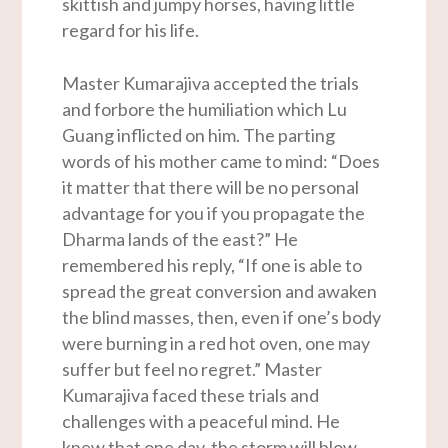
skittish and jumpy horses, having little
regard for his life.
Master Kumarajiva accepted the trials
and forbore the humiliation which Lu
Guang inflicted on him. The parting
words of his mother came to mind: “Does
it matter that there will be no personal
advantage for you if you propagate the
Dharma lands of the east?” He
remembered his reply, “If one is able to
spread the great conversion and awaken
the blind masses, then, even if one’s body
were burning in a red hot oven, one may
suffer but feel no regret.” Master
Kumarajiva faced these trials and
challenges with a peaceful mind. He
knew that one day, the storm will blow