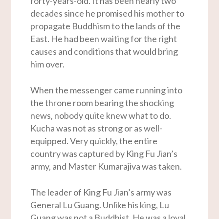
forty-years-old. It has been nearly two
decades since he promised his mother to
propagate Buddhism to the lands of the
East. He had been waiting for the right
causes and conditions that would bring
him over.
When the messenger came running into
the throne room bearing the shocking
news, nobody quite knew what to do.
Kucha was not as strong or as well-
equipped. Very quickly, the entire
country was captured by King Fu Jian’s
army, and Master Kumarajiva was taken.
The leader of King Fu Jian’s army was
General Lu Guang. Unlike his king, Lu
Guang was not a Buddhist. He was a loyal