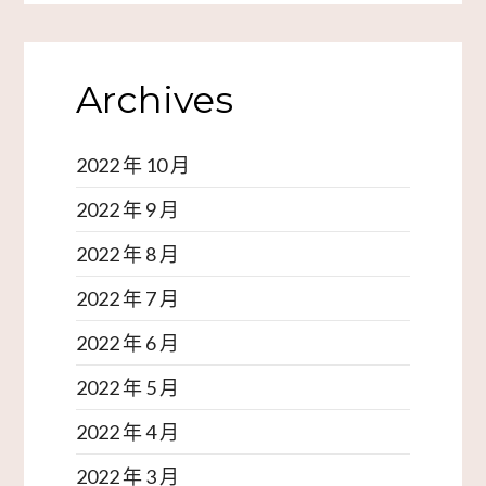
Archives
2022 年 10 月
2022 年 9 月
2022 年 8 月
2022 年 7 月
2022 年 6 月
2022 年 5 月
2022 年 4 月
2022 年 3 月