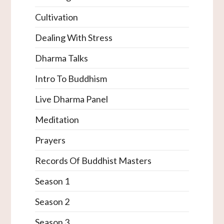
Cultivation
Dealing With Stress
Dharma Talks
Intro To Buddhism
Live Dharma Panel
Meditation
Prayers
Records Of Buddhist Masters
Season 1
Season 2
Season 3