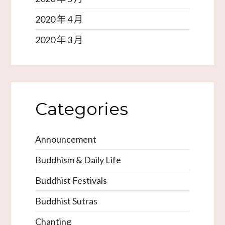
2020 年 4 月
2020 年 3 月
Categories
Announcement
Buddhism & Daily Life
Buddhist Festivals
Buddhist Sutras
Chanting