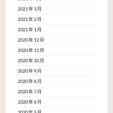
2021 年 3 月
2021 年 2 月
2021 年 1 月
2020 年 12 月
2020 年 11 月
2020 年 10 月
2020 年 9 月
2020 年 8 月
2020 年 7 月
2020 年 6 月
2020 年 5 月