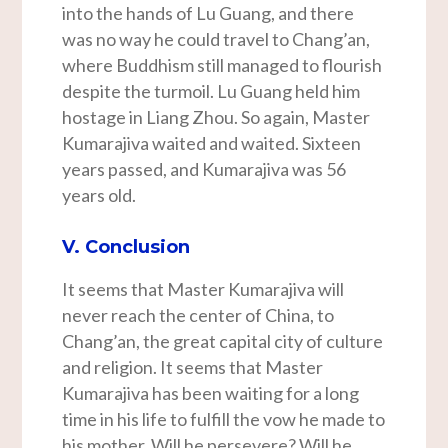
into the hands of Lu Guang, and there
was no way he could travel to Chang’an,
where Buddhism still managed to flourish
despite the turmoil. Lu Guang held him
hostage in Liang Zhou. So again, Master
Kumarajiva waited and waited. Sixteen
years passed, and Kumarajiva was 56
years old.
V. Conclusion
It seems that Master Kumarajiva will
never reach the center of China, to
Chang’an, the great capital city of culture
and religion. It seems that Master
Kumarajiva has been waiting for a long
time in his life to fulfill the vow he made to
his mother. Will he persevere? Will he