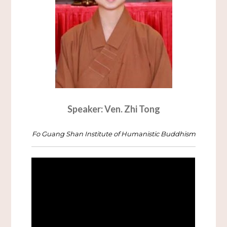
Speaker: Ven. Zhi Tong
Fo Guang Shan Institute of Humanistic Buddhism