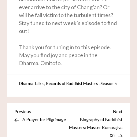
ever arrive to the city of Chang’an? Or
will he fall victim to the turbulent times?
Stay tuned to next week’s episode to find
out!
Thank you for tuning in to this episode.
May you find joy and peace in the
Dharma. Omitofo.
,
,
Dharma Talks
Records of Buddhist Masters
Season 5
Previous
Next
A Prayer for Pilgrimage
Biography of Buddhist
Masters: Master Kumarajiva
(3)