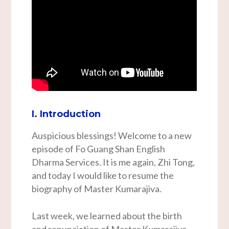
I. Introduction
Auspicious blessings! Welcome to a new
episode of Fo Guang Shan English
Dharma Services. It is me again, Zhi Tong,
and today I would like to resume the
biography of Master Kumarajiva.
Last week, we learned about the birth