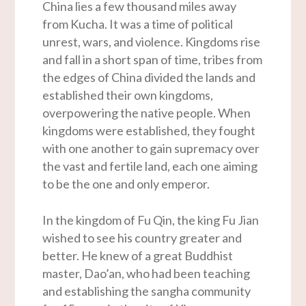
China lies a few thousand miles away
from Kucha. It was a time of political
unrest, wars, and violence. Kingdoms rise
and fall in a short span of time, tribes from
the edges of China divided the lands and
established their own kingdoms,
overpowering the native people. When
kingdoms were established, they fought
with one another to gain supremacy over
the vast and fertile land, each one aiming
to be the one and only emperor.
In the kingdom of Fu Qin, the king Fu Jian
wished to see his country greater and
better. He knew of a great Buddhist
master, Dao’an, who had been teaching
and establishing the sangha community