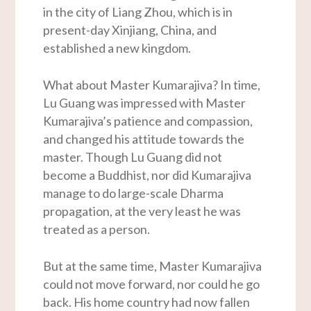
in the city of Liang Zhou, which is in
present-day Xinjiang, China, and
established a new kingdom.
What about Master Kumarajiva? In time,
Lu Guang was impressed with Master
Kumarajiva’s patience and compassion,
and changed his attitude towards the
master. Though Lu Guang did not
become a Buddhist, nor did Kumarajiva
manage to do large-scale Dharma
propagation, at the very least he was
treated as a person.
But at the same time, Master Kumarajiva
could not move forward, nor could he go
back. His home country had now fallen