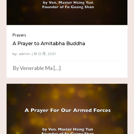
Prayers
A Prayer to Amitabha Buddha
by:
admin
By Venerable Ma […]