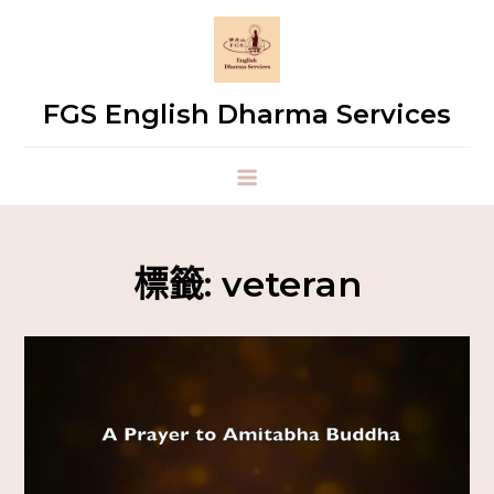
FGS English Dharma Services
標籤:
veteran